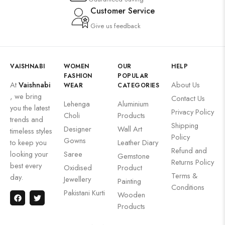
Customer Service
Give us feedback
VAISHNABI
WOMEN
OUR
HELP
FASHION
POPULAR
At
Vaishnabi
About Us
WEAR
CATEGORIES
, we bring
Contact Us
Lehenga
Aluminium
you the latest
Privacy Policy
Choli
Products
trends and
Shipping
Designer
Wall Art
timeless styles
Policy
Gowns
to keep you
Leather Diary
Refund and
looking your
Saree
Gemstone
Returns Policy
best every
Oxidised
Product
Terms &
day.
Jewellery
Painting
Conditions
Pakistani Kurti
Wooden
Products