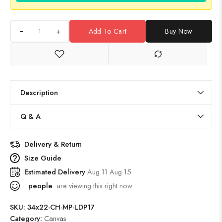
+
Add To Cart
Buy Now
Description
Q & A
Delivery & Return
Size Guide
Estimated Delivery
Aug 11 Aug 15
people
are viewing this right now
SKU:
34x22-CH-MP-LDP17
Category:
Canvas