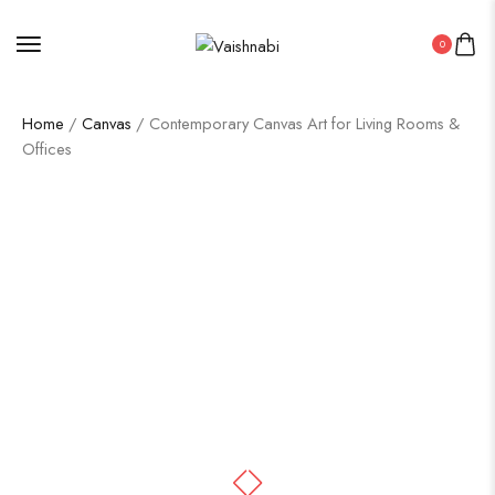
0
Home
/
Canvas
/ Contemporary Canvas Art for Living Rooms &
Offices