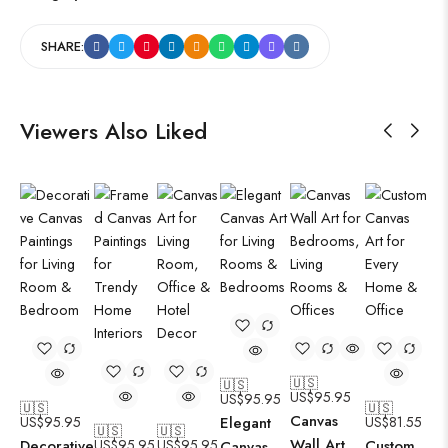
SHARE:
Viewers Also Liked
🇺🇸
🇺🇸
US$
95.95
US$
95.95
🇺🇸
🇺🇸
Canvas
US$
95.95
Elegant
US$
81.55
🇺🇸
🇺🇸
Wall Art
Decorative
US$
95.95
US$
95.95
Custom
Canvas