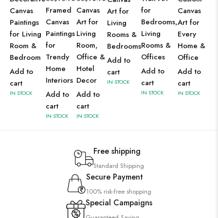
Framed
Canvas
for
Canvas
Canvas
Art for
Canvas
Art for
Bedrooms,
Paintings
Art for
Living
Paintings
Living
Living
for Living
Every
Rooms &
for
Room,
Rooms &
Room &
Home &
Bedrooms
Trendy
Office &
Offices
Bedroom
Office
Add to
Home
Hotel
Add to
Add to
Add to
cart
Interiors
Decor
cart
cart
IN STOCK
cart
IN STOCK
IN STOCK
Add to
Add to
IN STOCK
cart
cart
IN STOCK
IN STOCK
Free shipping
Standard Shipping
Secure Payment
100% risk-free shopping
Special Campaigns
Guaranteed Saving