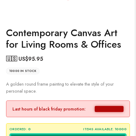
Contemporary Canvas Art
for Living Rooms & Offices
🇺🇸 US$
95.95
10000 IN STOCK
A golden round frame painting to elevate the style of your
personal space.
Last hours of black friday promotion:
ORDERED:
0
ITEMS AVAILABLE:
10000