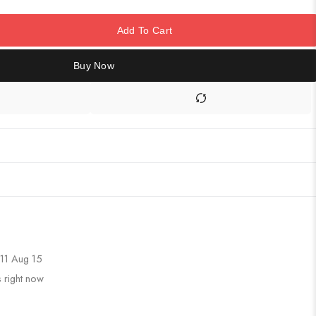
Add To Cart
Buy Now
11 Aug 15
s right now