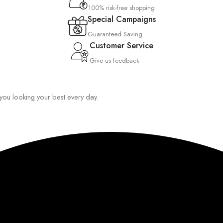
100% risk-free shopping
Special Campaigns
Guaranteed Saving
Customer Service
Give us feedback
p you looking your best every day.