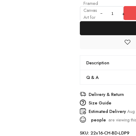
Framed
Canvas
+
Art for
Home
&
Offices
quantity
Description
Q & A
Delivery & Return
Size Guide
Estimated Delivery
Aug 
people
are viewing thi
SKU:
22x16-CH-BD-LDP9