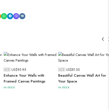
🇺🇸 US$
95.95
🇺🇸 US$
81.55
Enhance Your Walls with
Beautiful Canvas Wall Art for
Framed Canvas Paintings
Your Space
IN STOCK
IN STOCK