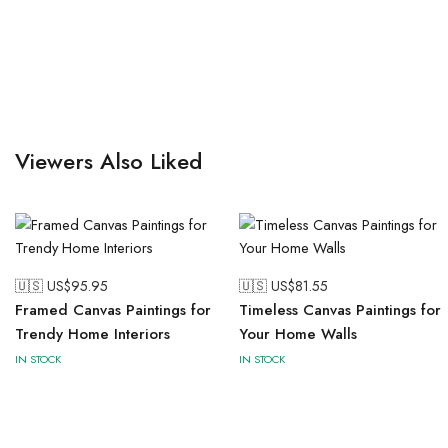
Viewers Also Liked
🇺🇸 US$
95.95
🇺🇸 US$
81.55
Framed Canvas Paintings for
Timeless Canvas Paintings for
Trendy Home Interiors
Your Home Walls
IN STOCK
IN STOCK