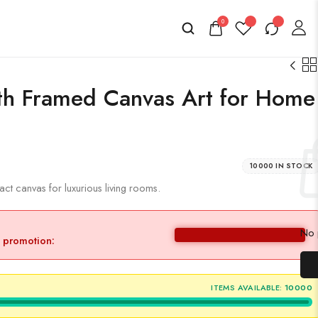
0
th Framed Canvas Art for Home
10000 IN STOCK
t canvas for luxurious living rooms.
No p
y promotion:
ITEMS AVAILABLE:
10000