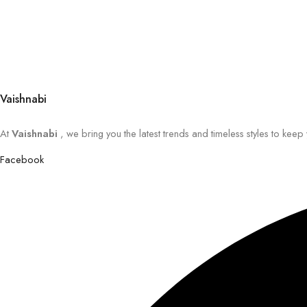
Vaishnabi
At
Vaishnabi
, we bring you the latest trends and timeless styles to kee
Facebook