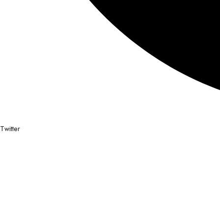
Twitter