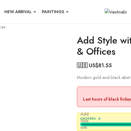
NEW ARRIVAL
PAINTINGS
ces
Add Style wi
& Offices
🇺🇸 US$
81.55
Modern gold and black abstrac
Last hours of black frida
Add
ORDERED:
0
Style
with