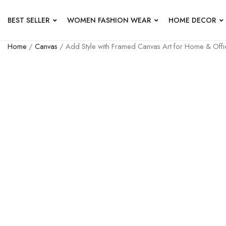
BEST SELLER
WOMEN FASHION WEAR
HOME DECOR
Home
/
Canvas
/ Add Style with Framed Canvas Art for Home & Offi