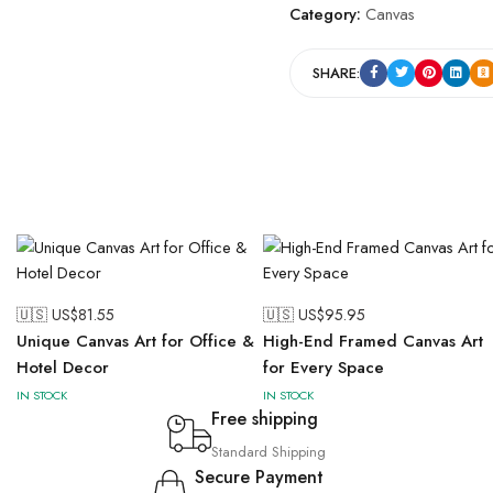
Category:
Canvas
SHARE:
🇺🇸 US$
81.55
🇺🇸 US$
95.95
Unique Canvas Art for Office &
High-End Framed Canvas Art
Hotel Decor
for Every Space
IN STOCK
IN STOCK
Free shipping
Standard Shipping
Secure Payment