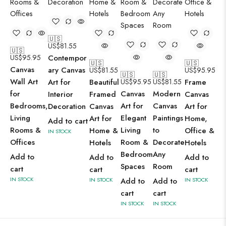
🇺🇸
US$
81.55
🇺🇸
US$
95.95
Contempor
🇺🇸
🇺🇸
Canvas
ary Canvas
US$
81.55
US$
95.95
🇺🇸
🇺🇸
Wall Art
Art for
Beautiful
US$
95.95
US$
81.55
Frame
for
Canvas
Modern
Interior
Framed
Canvas
Bedrooms,
Art for
Canvas
Decoration
Canvas
Art for
Living
Elegant
Paintings
Art for
Home,
Add to cart
Rooms &
Living
to
Home &
Office &
IN STOCK
Offices
Room &
Decorate
Hotels
Hotels
Bedroom
Any
Add to
Add to
Add to
Spaces
Room
cart
cart
cart
IN STOCK
IN STOCK
Add to
Add to
IN STOCK
cart
cart
IN STOCK
IN STOCK