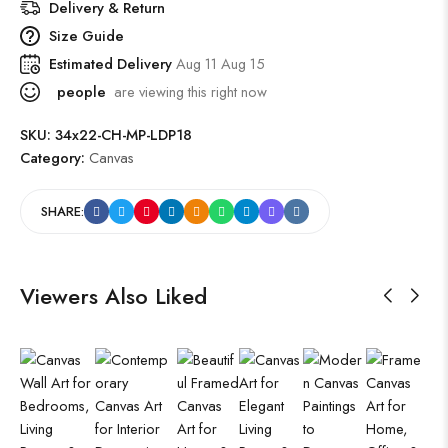
Delivery & Return
Size Guide
Estimated Delivery
Aug 11 Aug 15
people
are viewing this right now
SKU:
34x22-CH-MP-LDP18
Category:
Canvas
SHARE:
Viewers Also Liked