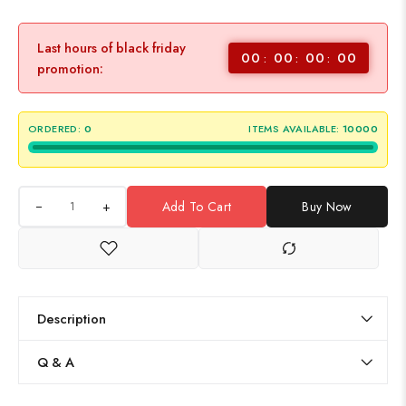
Last hours of black friday
00
00
00
00
promotion:
ORDERED:
0
ITEMS AVAILABLE:
10000
+
Add To Cart
Buy Now
Description
Q & A