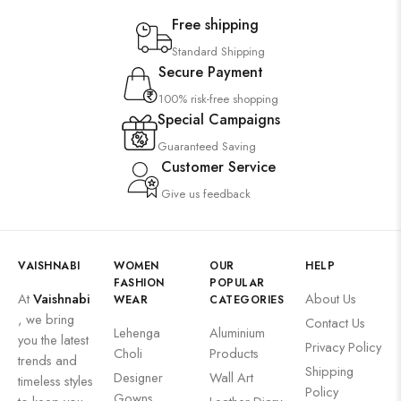
Free shipping
Standard Shipping
Secure Payment
100% risk-free shopping
Special Campaigns
Guaranteed Saving
Customer Service
Give us feedback
VAISHNABI
WOMEN
OUR
HELP
FASHION
POPULAR
At
Vaishnabi
About Us
WEAR
CATEGORIES
, we bring
Contact Us
Lehenga
Aluminium
you the latest
Privacy Policy
Choli
Products
trends and
Shipping
Designer
Wall Art
timeless styles
Policy
Gowns