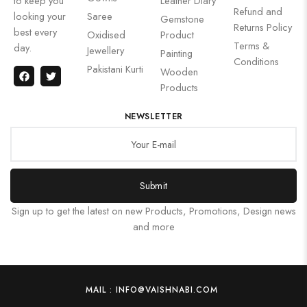
to keep you
Leather Diary
Refund and
looking your
Saree
Gemstone
Returns Policy
best every
Oxidised
Product
Terms &
day.
Jewellery
Painting
Conditions
Pakistani Kurti
Wooden
Products
NEWSLETTER
Submit
Sign up to get the latest on new Products, Promotions, Design news
and more
MAIL : INFO@VAISHNABI.COM