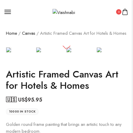
0
Home
/
Canvas
/ Artistic Framed Canvas Art for Hotels & Homes
Artistic Framed Canvas Art
for Hotels & Homes
🇺🇸 US$
95.95
10000 IN STOCK
Golden round frame painting that brings an artistic touch to any
modern bedroom.