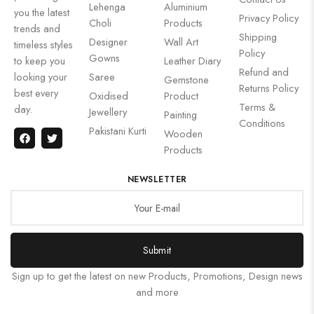
Lehenga
Aluminium
you the latest
Privacy Policy
Choli
Products
trends and
Shipping
Designer
Wall Art
timeless styles
Policy
Gowns
to keep you
Leather Diary
Refund and
looking your
Saree
Gemstone
Returns Policy
best every
Oxidised
Product
Terms &
day.
Jewellery
Painting
Conditions
Pakistani Kurti
Wooden
Products
NEWSLETTER
Submit
Sign up to get the latest on new Products, Promotions, Design news
and more