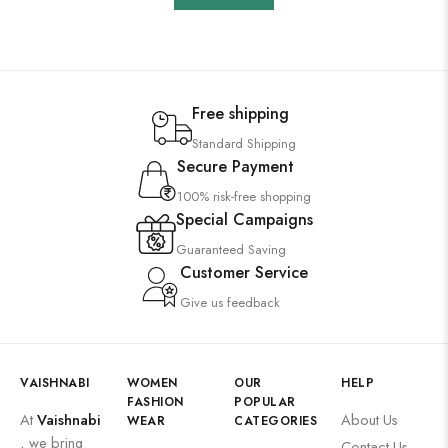
Free shipping
Standard Shipping
Secure Payment
100% risk-free shopping
Special Campaigns
Guaranteed Saving
Customer Service
Give us feedback
VAISHNABI
WOMEN
OUR
HELP
FASHION
POPULAR
At
Vaishnabi
About Us
WEAR
CATEGORIES
, we bring
Contact Us