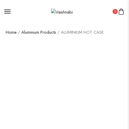
0
Home
/
Aluminium Products
/ ALUMINIUM HOT CASE