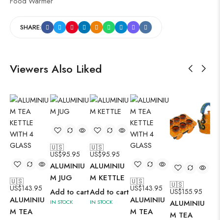
Food Warmer
SHARE:
Viewers Also Liked
🇺🇸
🇺🇸
US$
95.95
US$
95.95
ALUMINIU
ALUMINIU
M JUG
M KETTLE
🇺🇸
🇺🇸
🇺🇸
🇺
US$
143.95
US$
143.95
Add to cart
Add to cart
US$
155.95
US
ALUMINIU
ALUMINIU
IN STOCK
IN STOCK
ALUMINIU
AL
M TEA
M TEA
M TEA
M 