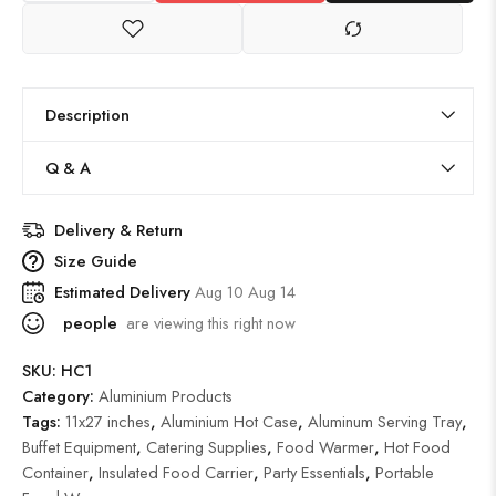
Description
Q & A
Delivery & Return
Size Guide
Estimated Delivery
Aug 10 Aug 14
people
are viewing this right now
SKU:
HC1
Category:
Aluminium Products
Tags:
11x27 inches
,
Aluminium Hot Case
,
Aluminum Serving Tray
,
Buffet Equipment
,
Catering Supplies
,
Food Warmer
,
Hot Food
Container
,
Insulated Food Carrier
,
Party Essentials
,
Portable