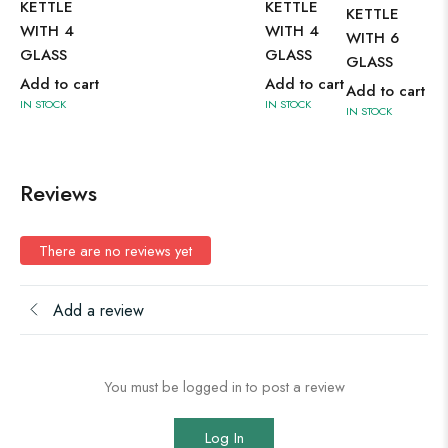
KETTLE
KETTLE
KETTLE
SE
WITH 4
WITH 4
WITH 6
Ad
GLASS
GLASS
GLASS
IN 
Add to cart
Add to cart
Add to cart
IN STOCK
IN STOCK
IN STOCK
Reviews
There are no reviews yet
Add a review
You must be logged in to post a review
Log In