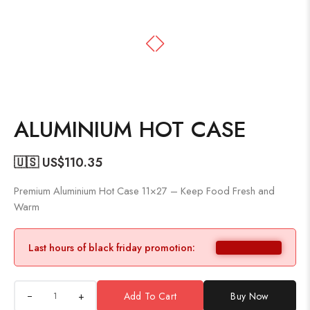
ALUMINIUM HOT CASE
🇺🇸 US$
110.35
Premium Aluminium Hot Case 11×27 – Keep Food Fresh and
Warm
Last hours of black friday promotion:
+
Add To Cart
Buy Now