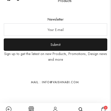
Products
Newsletter
Submit
Sign up to get the latest on new Products, Promotions, Design news
and more
MAIL : INFO@VAISHNABI.COM
0