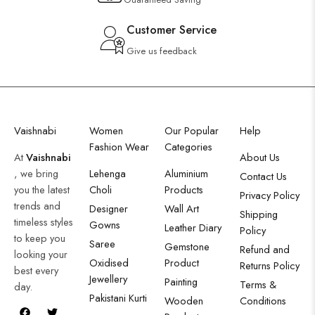
Customer Service
Give us feedback
Vaishnabi
Women
Our Popular
Help
Fashion Wear
Categories
At
Vaishnabi
About Us
, we bring
Lehenga
Aluminium
Contact Us
you the latest
Choli
Products
Privacy Policy
trends and
Designer
Wall Art
Shipping
timeless styles
Gowns
Leather Diary
Policy
to keep you
Saree
Gemstone
Refund and
looking your
Oxidised
Product
Returns Policy
best every
Jewellery
Painting
Terms &
day.
Pakistani Kurti
Wooden
Conditions