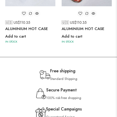
🇺🇸 US$
110.35
🇺🇸 US$
110.35
ALUMINIUM HOT CASE
ALUMINIUM HOT CASE
Add to cart
Add to cart
IN STOCK
IN STOCK
Free shipping
Standard Shipping
Secure Payment
100% risk-free shopping
Special Campaigns
Guaranteed Saving