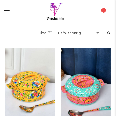
0
Filter