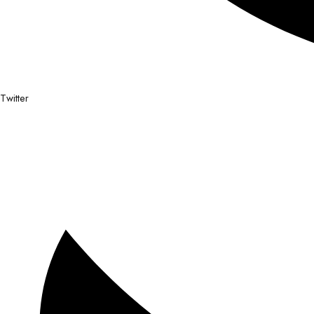
Twitter