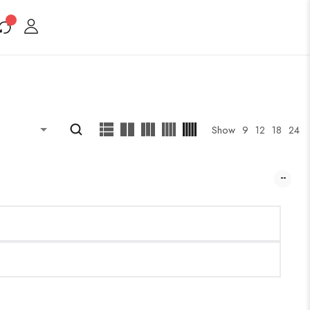
Show
9
12
18
24