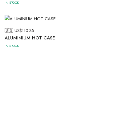
IN STOCK
🇺🇸 US$
110.35
ALUMINIUM HOT CASE
IN STOCK