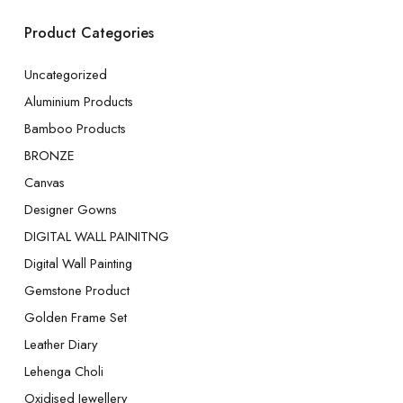
Product Categories
Uncategorized
Aluminium Products
Bamboo Products
BRONZE
Canvas
Designer Gowns
DIGITAL WALL PAINITNG
Digital Wall Painting
Gemstone Product
Golden Frame Set
Leather Diary
Lehenga Choli
Oxidised Jewellery