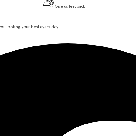
Give us feedback
 you looking your best every day.