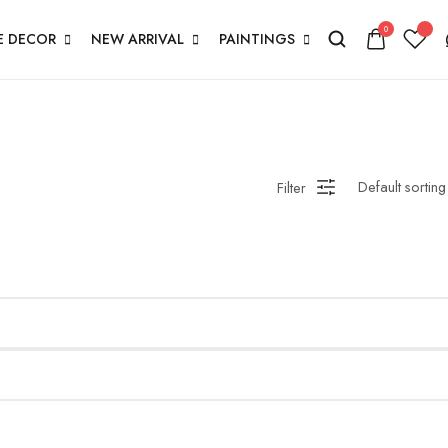
0
 DECOR
NEW ARRIVAL
PAINTINGS
Filter