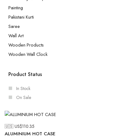
Painting
Pakistani Kurti
Saree
Wall Art
Wooden Products
Wooden Wall Clock
Product Status
In Stock
On Sale
🇺🇸 US$
110.35
ALUMINIUM HOT CASE