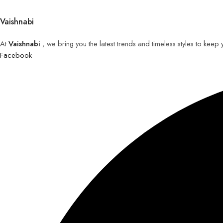
Vaishnabi
At
Vaishnabi
, we bring you the latest trends and timeless styles to keep
Facebook