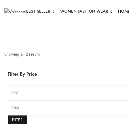
BEST SELLER
WOMEN FASHION WEAR
HOME
Showing all
2
results
Filter By Price
FILTER