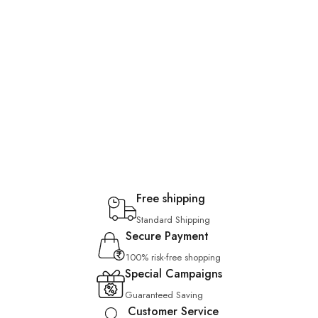
Free shipping
Standard Shipping
Secure Payment
100% risk-free shopping
Special Campaigns
Guaranteed Saving
Customer Service