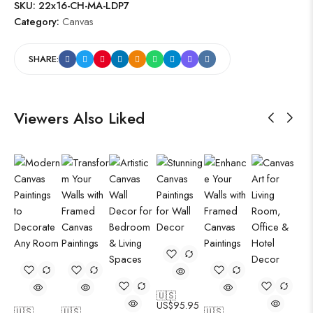
SKU:
22x16-CH-MA-LDP7
Category:
Canvas
SHARE:
Viewers Also Liked
🇺🇸
US$
95.95
🇺🇸
🇺🇸
🇺🇸