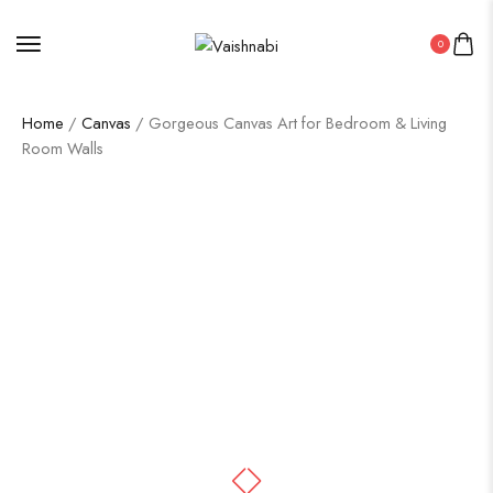
0
Home
/
Canvas
/ Gorgeous Canvas Art for Bedroom & Living
Room Walls