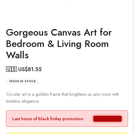
Gorgeous Canvas Art for
Bedroom & Living Room
Walls
🇺🇸 US$
81.55
10000 IN STOCK
Circular art in a golden frame that brightens up any room with
timeless elegance.
Last hours of black friday promotion: