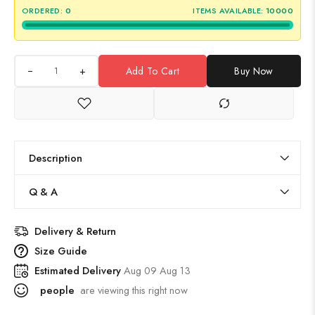
ORDERED:
0
ITEMS AVAILABLE:
10000
+
Add To Cart
Buy Now
Description
Q & A
Delivery & Return
Size Guide
Estimated Delivery
Aug 09 Aug 13
people
are viewing this right now