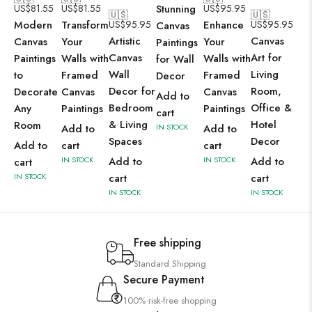
US$
81.55
US$
81.55
Stunning
US$
95.95
🇺🇸
🇺🇸
Modern
Transform
US$
95.95
Enhance
US$
95.95
Canvas
Artistic
Canvas
Canvas
Your
Your
Paintings
Canvas
Art for
Paintings
Walls with
Walls with
for Wall
Wall
Living
to
Framed
Framed
Decor
Decor for
Room,
Decorate
Canvas
Canvas
Add to
Bedroom
Office &
Any
Paintings
Paintings
cart
& Living
Hotel
Room
Add to
IN STOCK
Add to
Spaces
Decor
Add to
cart
cart
IN STOCK
Add to
IN STOCK
Add to
cart
IN STOCK
cart
cart
IN STOCK
IN STOCK
Free shipping
Standard Shipping
Secure Payment
100% risk-free shopping