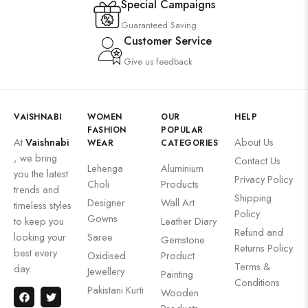
Special Campaigns
Guaranteed Saving
Customer Service
Give us feedback
VAISHNABI
WOMEN
OUR
HELP
FASHION
POPULAR
At
Vaishnabi
About Us
WEAR
CATEGORIES
, we bring
Contact Us
Lehenga
Aluminium
you the latest
Privacy Policy
Choli
Products
trends and
Shipping
Designer
Wall Art
timeless styles
Policy
Gowns
to keep you
Leather Diary
Refund and
looking your
Saree
Gemstone
Returns Policy
best every
Oxidised
Product
Terms &
day.
Jewellery
Painting
Conditions
Pakistani Kurti
Wooden