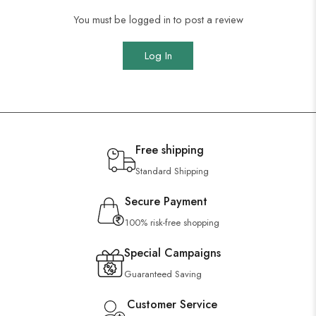
You must be logged in to post a review
Log In
Free shipping
Standard Shipping
Secure Payment
100% risk-free shopping
Special Campaigns
Guaranteed Saving
Customer Service