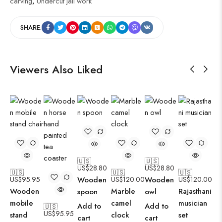
carving
,
Undercut jali work
SHARE:
Viewers Also Liked
🇺🇸
🇺🇸
US$
28.80
US$
28.80
🇺🇸
🇺🇸
🇺🇸
US$
95.95
Wooden
US$
120.00
Wooden
US$
120.00
Wooden
Marble
Rajasthani
spoon
owl
mobile
camel
musician
Add to
Add to
🇺🇸
US$
95.95
stand
clock
set
cart
cart