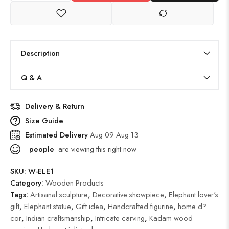
Description
Q & A
Delivery & Return
Size Guide
Estimated Delivery
Aug 09 Aug 13
people
are viewing this right now
SKU:
W-ELE1
Category:
Wooden Products
Tags:
Artisanal sculpture
,
Decorative showpiece
,
Elephant lover's
gift
,
Elephant statue
,
Gift idea
,
Handcrafted figurine
,
home d?
cor
,
Indian craftsmanship
,
Intricate carving
,
Kadam wood