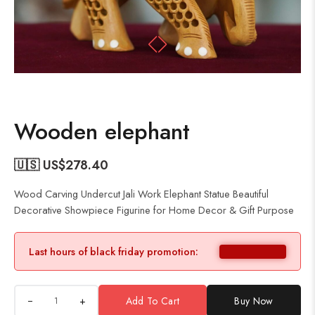
Wooden elephant
🇺🇸 US$
278.40
Wood Carving Undercut Jali Work Elephant Statue Beautiful
Decorative Showpiece Figurine for Home Decor & Gift Purpose
Last hours of black friday promotion:
+
Add To Cart
Buy Now