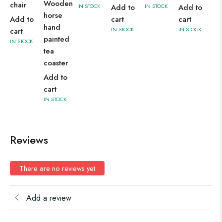
Wooden
chair
IN STOCK
Add to
IN STOCK
Add to
horse
Add to
cart
cart
hand
IN STOCK
IN STOCK
cart
painted
IN STOCK
tea
coaster
Add to
cart
IN STOCK
Reviews
There are no reviews yet
Add a review