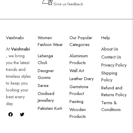
Give us feedback
Vaishnabi
Women
Our Popular
Help
Fashion Wear
Categories
At
Vaishnabi
About Us
, we bring
Lehenga
Aluminium
Contact Us
you the latest
Choli
Products
Privacy Policy
trends and
Designer
Wall Art
Shipping
timeless styles
Gowns
Leather Diary
Policy
to keep you
Saree
Gemstone
Refund and
looking your
Oxidised
Product
Returns Policy
best every
Jewellery
Painting
Terms &
day.
Pakistani Kurti
Wooden
Conditions
Products