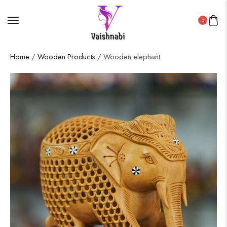
0
Home
/
Wooden Products
/ Wooden elephant