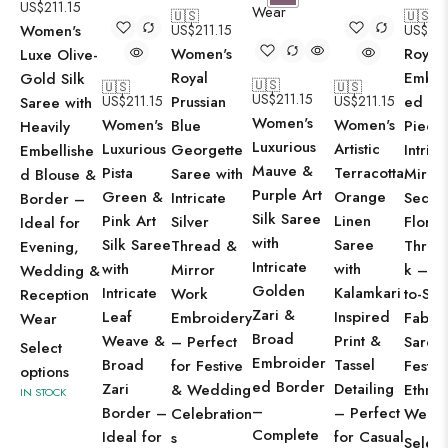
US$
211.15
🇺🇸
🇺🇸
Women's
US$
211.15
US$
211
Women's
Royal 
Luxe Olive-
Royal
Embro
Gold Silk
🇺🇸
🇺🇸
🇺🇸
US$
211.15
US$
211.15
Prussian
US$
211.15
ed Bl
Saree with
Women's
Women's
Women's
Blue
Piece 
Heavily
Luxurious
Luxurious
Artistic
Georgette
Intrica
Embellishe
Mauve &
Pista
Terracotta
Saree with
Mirror
d Blouse &
Purple Art
Green &
Orange
Intricate
Sequi
Border –
Silk Saree
Pink Art
Linen
Silver
Floral
Ideal for
with
Silk Saree
Saree
Thread &
Threa
Evening,
Intricate
with
with
Mirror
k – R
Wedding &
Golden
Intricate
Kalamkari
Work
to-Stit
Reception
Zari &
Leaf
Inspired
Embroidery
Fabric
Wear
Broad
Weave &
Print &
– Perfect
Saree
Select
Embroider
Broad
Tassel
for Festive
Festiv
options
ed Border
Zari
Detailing
& Wedding
Ethnic
IN STOCK
–
Border –
– Perfect
Celebration
Wear
Complete
Ideal for
for Casual
s
Select