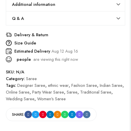
Additional information
Q & A
Delivery & Return
Size Guide
Estimated Delivery
Aug 12 Aug 16
people
are viewing this right now
SKU:
N/A
Category:
Saree
Tags:
Designer Saree
,
ethnic wear
,
Fashion Saree
,
Indian Saree
,
Online Saree
,
Party Wear Saree
,
Saree
,
Traditional Saree
,
Wedding Saree
,
Women's Saree
SHARE: