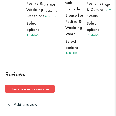
with
Festive &
Festivities
Select
option
Brocade
Wedding
& Cultural
IN STOC
options
Blouse for
Occasions
Events
IN STOCK
Festive &
Select
Select
Wedding
options
options
Wear
IN STOCK
IN STOCK
Select
options
IN STOCK
Reviews
There are no reviews yet
Add a review