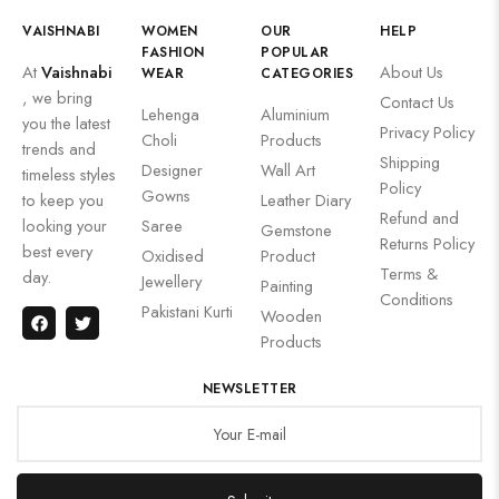
VAISHNABI
WOMEN
OUR
HELP
FASHION
POPULAR
At
Vaishnabi
About Us
WEAR
CATEGORIES
, we bring
Contact Us
Lehenga
Aluminium
you the latest
Privacy Policy
Choli
Products
trends and
Shipping
Designer
Wall Art
timeless styles
Policy
Gowns
to keep you
Leather Diary
Refund and
looking your
Saree
Gemstone
Returns Policy
best every
Oxidised
Product
Terms &
day.
Jewellery
Painting
Conditions
Pakistani Kurti
Wooden
Products
NEWSLETTER