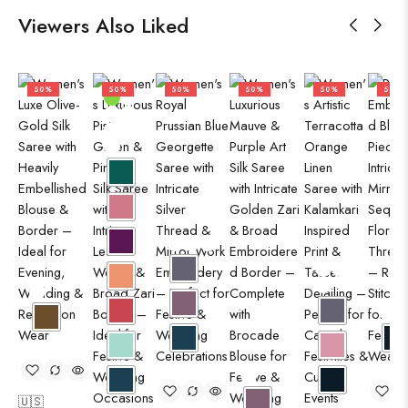
Viewers Also Liked
50%
50%
50%
50%
50%
50%
🇺🇸