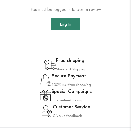
You must be logged in to post a review
Log In
Free shipping
Standard Shipping
Secure Payment
100% risk-free shopping
Special Campaigns
Guaranteed Saving
Customer Service
Give us feedback