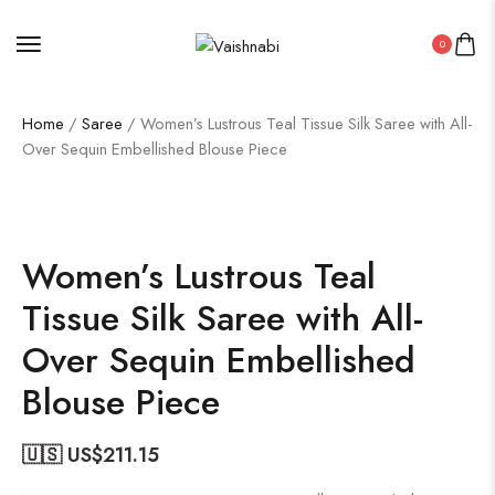
0
Home
/
Saree
/ Women’s Lustrous Teal Tissue Silk Saree with All-
Over Sequin Embellished Blouse Piece
50%
Women’s Lustrous Teal
Tissue Silk Saree with All-
Over Sequin Embellished
Blouse Piece
🇺🇸 US$
211.15