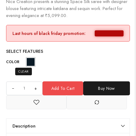
Nice Creation presents a stunning Space Silk saree with designer
blouse featuring intricate katdana and sequin work. Perfect for
evening elegance at ₹5,099.00.
Last hours of black friday promotion:
SELECT FEATURES
COLOR
CLEAR
+
Add To Cart
Buy Now
Description