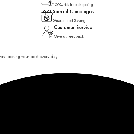
100% risk-free shopping
Special Campaigns
Guaranteed Saving
Customer Service
Give us feedback
 you looking your best every day.