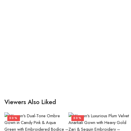
Viewers Also Liked
50%
50%