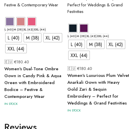
L (40)
M (38)
XL (42)
XXL (44)
L (40)
M (38)
XL (42)
XXL (44)
L (40)
M (38)
XL (42)
L (40)
M (38)
XL (42)
XXL (44)
XXL (44)
🇪🇺 €
180.40
🇪🇺 €
180.40
Women's Dual-Tone Ombre
Women's Luxurious Plum Velve
Gown in Candy Pink & Aqua
Anarkali Gown with Heavy
Green with Embroidered
Gold Zari & Sequin
Bodice – Festive &
Embroidery – Perfect for
Contemporary Wear
Weddings & Grand Festivities
IN STOCK
IN STOCK
Reviews