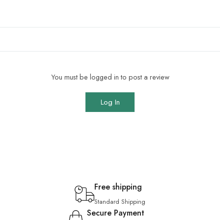
You must be logged in to post a review
Log In
Free shipping
Standard Shipping
Secure Payment