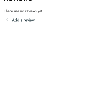
There are no reviews yet
Add a review