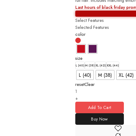
full flair. Includes matching em
Last hours of black friday pro
Select Features
Selected Features
color
size
L (40)
M (38)
XL (42)
XXL (44)
L (40)
M (38)
XL (42)
reset
Clear
+
Add To Cart
Buy Now