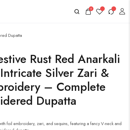
0
ered Dupatta
stive Rust Red Anarkali
ntricate Silver Zari &
broidery – Complete
idered Dupatta
h foil embroidery, zari, and sequins, featuring a fancy V-neck and