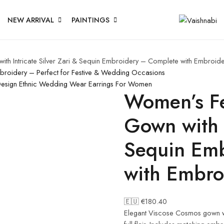
NEW ARRIVAL
PAINTINGS
ith Intricate Silver Zari & Sequin Embroidery – Complete with Embroid
mbroidery – Perfect for Festive & Wedding Occasions
Design Ethnic Wedding Wear Earrings For Women
Women’s Fe
Gown with I
Sequin Em
with Embro
🇪🇺 €
180.40
Elegant Viscose Cosmos gown wit