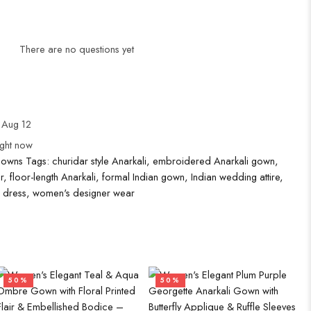
There are no questions yet
 Aug 12
ight now
Gowns
Tags:
churidar style Anarkali
,
embroidered Anarkali gown
,
r
,
floor-length Anarkali
,
formal Indian gown
,
Indian wedding attire
,
n dress
,
women's designer wear
50%
50%