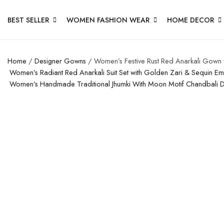
BEST SELLER
WOMEN FASHION WEAR
HOME DECOR
Home
/
Designer Gowns
/ Women’s Festive Rust Red Anarkali Gown w
Women’s Radiant Red Anarkali Suit Set with Golden Zari & Sequin E
Women’s Handmade Traditional Jhumki With Moon Motif Chandbali 