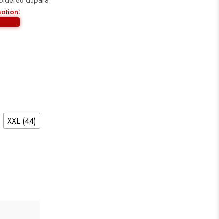
broidered dupatta.
motion:
XXL (44)