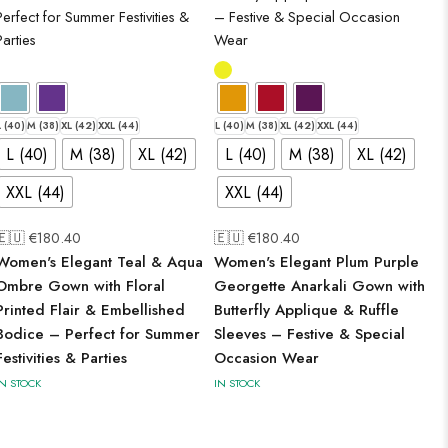
L (40)
M (38)
XL (42)
XXL (44)
L (40)
M (38)
XL (42)
XXL (44)
L (40)
M (38)
XL (42)
L (40)
M (38)
XL (42)
XXL (44)
XXL (44)
🇪🇺 €
180.40
🇪🇺 €
180.40
Women's Elegant Teal & Aqua
Women's Elegant Plum Purple
Ombre Gown with Floral
Georgette Anarkali Gown with
Printed Flair & Embellished
Butterfly Applique & Ruffle
Bodice – Perfect for Summer
Sleeves – Festive & Special
Festivities & Parties
Occasion Wear
IN STOCK
IN STOCK