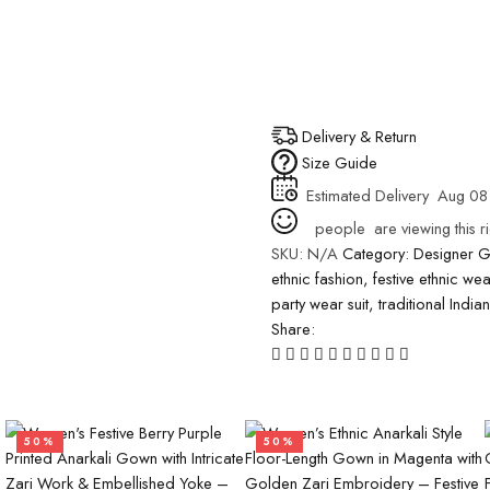
Delivery & Return
Size Guide
Estimated Delivery
Aug 08
people
are viewing this r
SKU:
N/A
Category:
Designer 
ethnic fashion
,
festive ethnic wea
party wear suit
,
traditional India
Share:
50%
50%