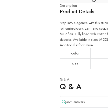
Description
Product Details
Step into elegance with this st
foil embroidery, zari, and sequi
MTR flair. Fully lined with cott
dupatta. Available in sizes M-XX
Additional information
color
size
Q & A
Q & A