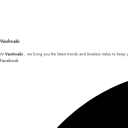
Vaishnabi
At
Vaishnabi
, we bring you the latest trends and timeless styles to keep
Facebook