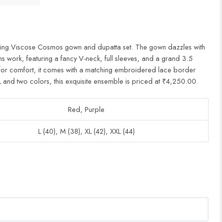
unning Viscose Cosmos gown and dupatta set. The gown dazzles with
ns work, featuring a fancy V-neck, full sleeves, and a grand 3.5
on for comfort, it comes with a matching embroidered lace border
L and two colors, this exquisite ensemble is priced at ₹4,250.00.
Red, Purple
L (40), M (38), XL (42), XXL (44)