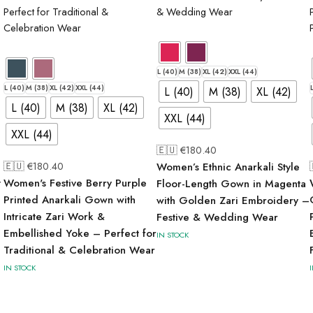
L (40)
M (38)
XL (42)
XXL (44)
L (40)
M (38)
XL (42)
XXL (44)
L (40)
M (38)
XL (42)
L (40)
M (38)
XL (42)
XXL (44)
XXL (44)
🇪🇺 €
180.40
🇪🇺 €
180.40
Women’s Ethnic Anarkali Style
t
Women's Festive Berry Purple
Floor-Length Gown in Magenta
Printed Anarkali Gown with
with Golden Zari Embroidery –
Intricate Zari Work &
Festive & Wedding Wear
Embellished Yoke – Perfect for
IN STOCK
Traditional & Celebration Wear
IN STOCK