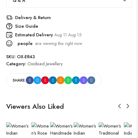
Q & A
Delivery & Return
Size Guide
Estimated Delivery
Aug 11 Aug 15
people
are viewing this right now
SKU:
OX-ER43
Category:
Oxidised Jewellery
SHARE:
Viewers Also Liked