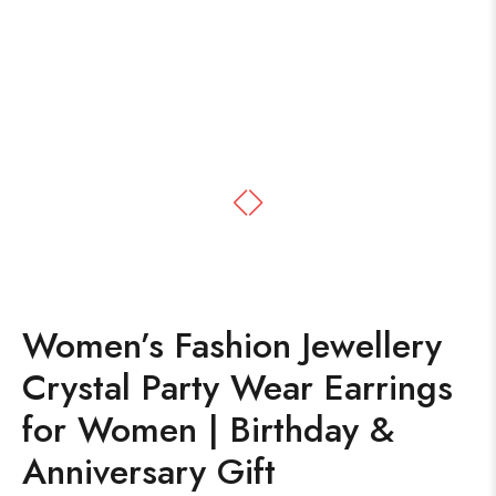
Women’s Fashion Jewellery
Crystal Party Wear Earrings
for Women | Birthday &
Anniversary Gift