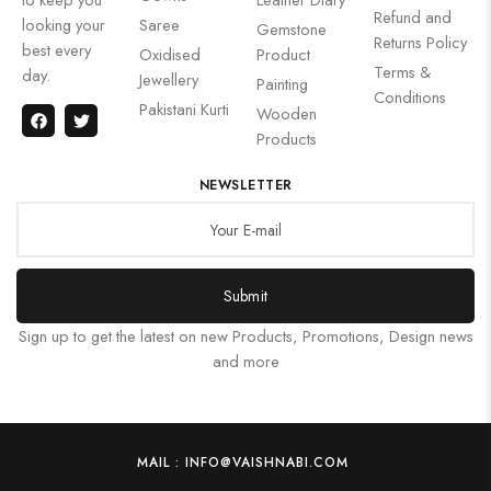
Refund and
looking your
Saree
Gemstone
Returns Policy
best every
Oxidised
Product
Terms &
day.
Jewellery
Painting
Conditions
Pakistani Kurti
Wooden
Products
NEWSLETTER
Submit
Sign up to get the latest on new Products, Promotions, Design news
and more
MAIL : INFO@VAISHNABI.COM