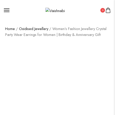
0
Home
/
Oxidised Jewellery
/ Women’s Fashion Jewellery Crystal
Party Wear Earrings for Women | Birthday & Anniversary Gift