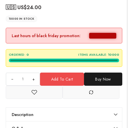
🇺🇸 US$
24.00
10000 IN STOCK
Last hours of black friday promotion:
ORDERED:
0
ITEMS AVAILABLE:
10000
+
Add To Cart
Buy Now
Description