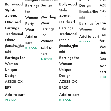
Bollywood
Bollywood
Design
AZ838
Design
Earrings
Stylish
Stylish
Ethnic
OXidi
Jhumka/Jhu
for
AZ838-
AZ838-
Wedding
Jhumki
mki
Women
OXidised
OXidised
Wear
Tradit
Earrings for
Party
Earrings
Earrings
Earrings
Ethnic
Women
Wear
Traditional
Traditional
For
Earrin
Add to cart
Add to
Ethnic
Ethnic
Women
for
IN STOCK
cart
Jhumka/Jhu
Jhumka/Jhu
Women
Add to
IN STOCK
mki
mki
Uniqu
cart
Earrings for
Earrings for
Design
IN STOCK
Women
Women -
Add t
Unique
Unique
cart
Design -
Design -
IN STOCK
AZ838-OX-
AZ838-OX-
ER7
ER20
Add to cart
Add to cart
IN STOCK
IN STOCK