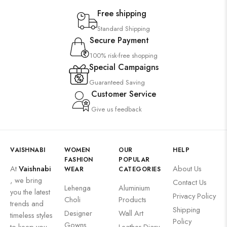
Free shipping
Standard Shipping
Secure Payment
100% risk-free shopping
Special Campaigns
Guaranteed Saving
Customer Service
Give us feedback
VAISHNABI
WOMEN
OUR
HELP
FASHION
POPULAR
At
Vaishnabi
About Us
WEAR
CATEGORIES
, we bring
Contact Us
Lehenga
Aluminium
you the latest
Privacy Policy
Choli
Products
trends and
Shipping
Designer
Wall Art
timeless styles
Policy
Gowns
to keep you
Leather Diary