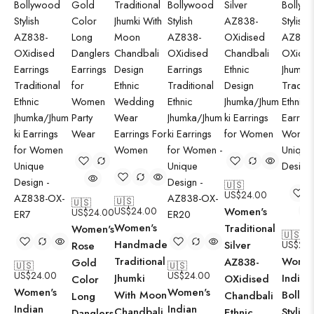
🇺🇸
US$
24.00
🇺🇸
🇺🇸
US$
24.00
Women's
US$
24.00
Women's
Traditional
Women's
🇺🇸
Handmade
Silver
US$
24.
Rose
Traditional
Women
AZ838-
Gold
🇺🇸
🇺🇸
US$
24.00
US$
24.00
Jhumki
Indian
OXidised
Color
Women's
Women's
With Moon
Bolly
Chandbali
Long
Indian
Indian
Chandbali
Stylish
Ethnic
Danglers