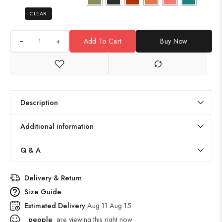
CLEAR
+
Add To Cart
Buy Now
Description
Additional information
Q & A
Delivery & Return
Size Guide
Estimated Delivery
Aug 11 Aug 15
people
are viewing this right now