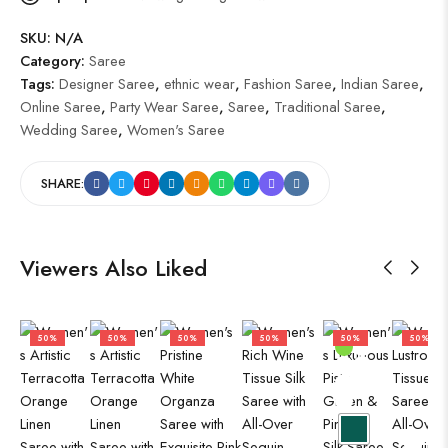
SKU:
N/A
Category:
Saree
Tags:
Designer Saree
,
ethnic wear
,
Fashion Saree
,
Indian Saree
,
Online Saree
,
Party Wear Saree
,
Saree
,
Traditional Saree
,
Wedding Saree
,
Women's Saree
SHARE:
Viewers Also Liked
50%
50%
50%
50%
50%
50%