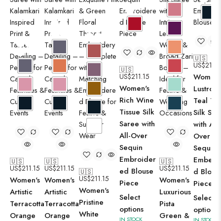
🇺🇸
US$
211.1
🇺🇸
US$
211.15
Women'
Women's
Lustrous
Rich Wine
Teal Tis
Tissue Silk
Silk Sar
Saree with
with All-
All-Over
Over
Sequin
Sequin
Embroider
Embelli
🇺🇸
🇺🇸
🇺🇸
US$
211.15
US$
211.15
US$
211.15
ed Blouse
d Blous
🇺🇸
US$
211.15
Women's
Women's
Women's
Piece
Piece
Women's
Artistic
Artistic
Luxurious
Select
Select
Pristine
Terracotta
Terracotta
Pista
options
options
White
Orange
Orange
Green &
IN STOCK
IN STOCK