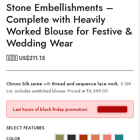
Stone Embellishments –
Complete with Heavily
Worked Blouse for Festive &
Wedding Wear
🇺🇸 US$
211.15
Chinon Silk saree
with
thread and sequence lace work
, 5.5M
cut, includes unstitched blouse. Priced at ₹4,399.00.
Last hours of black friday promotion:
SELECT FEATURES
COLOR