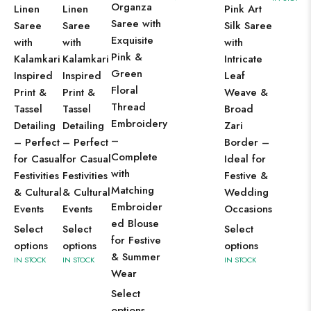
Organza
Linen
Linen
Pink Art
Saree with
Saree
Saree
Silk Saree
Exquisite
with
with
with
Pink &
Kalamkari
Kalamkari
Intricate
Green
Inspired
Inspired
Leaf
Floral
Print &
Print &
Weave &
Thread
Tassel
Tassel
Broad
Embroidery
Detailing
Detailing
Zari
–
– Perfect
– Perfect
Border –
Complete
for Casual
for Casual
Ideal for
with
Festivities
Festivities
Festive &
Matching
& Cultural
& Cultural
Wedding
Embroider
Events
Events
Occasions
ed Blouse
Select
Select
Select
for Festive
options
options
options
& Summer
IN STOCK
IN STOCK
IN STOCK
Wear
Select
options