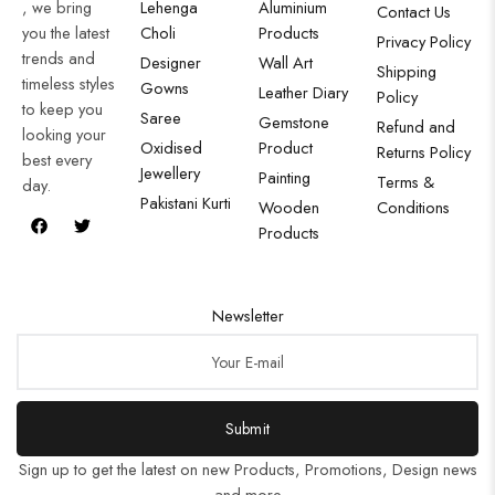
, we bring
Lehenga
Aluminium
Contact Us
you the latest
Choli
Products
Privacy Policy
trends and
Designer
Wall Art
Shipping
timeless styles
Gowns
Leather Diary
Policy
to keep you
Saree
Gemstone
Refund and
looking your
Oxidised
Product
Returns Policy
best every
Jewellery
Painting
Terms &
day.
Pakistani Kurti
Wooden
Conditions
Products
Newsletter
Submit
Sign up to get the latest on new Products, Promotions, Design news
and more