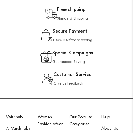
Free shipping
Standard Shipping
Secure Payment
100% risk-free shopping
Special Campaigns
Guaranteed Saving
Customer Service
Give us feedback
Vaishnabi
Women
Our Popular
Help
Fashion Wear
Categories
At
Vaishnabi
About Us