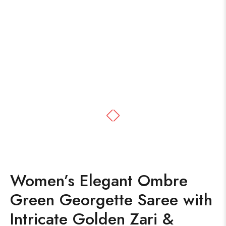
Women’s Elegant Ombre
Green Georgette Saree with
Intricate Golden Zari &