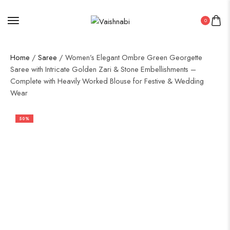
0
Home
/
Saree
/ Women’s Elegant Ombre Green Georgette
Saree with Intricate Golden Zari & Stone Embellishments –
Complete with Heavily Worked Blouse for Festive & Wedding
Wear
50%