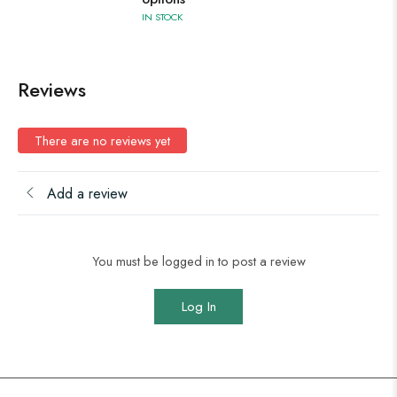
IN STOCK
Reviews
There are no reviews yet
Add a review
You must be logged in to post a review
Log In