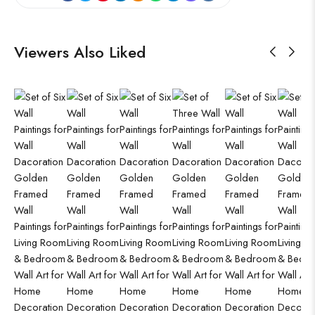
Viewers Also Liked