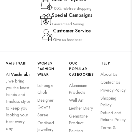
100% risk-free shopping
Special Campaigns
Guaranteed Saving
Customer Service
Give us feedback
VAISHNABI
WOMEN
OUR
HELP
FASHION
POPULAR
At
Vaishnabi
About Us
WEAR
CATEGORIES
, we bring
Contact Us
Lehenga
Aluminium
you the latest
Privacy Policy
Choli
Products
trends and
Shipping
Designer
Wall Art
timeless styles
Policy
Gowns
to keep you
Leather Diary
Refund and
looking your
Saree
Gemstone
Returns Policy
best every
Oxidised
Product
Terms &
day.
Jewellery
Painting