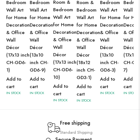
Room &
Bedroom
Bedroom
Room &
Bedroom
Bedro
Bedroom
Wall Art
Wall Art
Bedroom
Wall Art
Wall Ar
Wall Art
for Home
for Home
Wall Art
for Home
for Ho
for Home
Decoration
Decoration
for Home
Decoration
Decorat
Decoration
& Office
& Office
Decoration
& Office
& Offic
& Office
Wall
Wall
& Office
Wall
Wall
Wall
Décor
Décor
Wall
Décor
Décor
Décor
(17x13 inch
(13x10
Décor
(13x10
(17x13 
(17x13 inch
CH-GD6-
inch CH-
(18x12
inch CH-
CH-GD
CH-GD6-
1)
GD6-9)
inch CH-
GD6-3)
7)
10)
GD3-1)
Add to
Add to
Add to
Add to
Add to
cart
cart
Add to
cart
cart
IN STOCK
IN STOCK
cart
IN STOCK
IN STOCK
cart
IN STOCK
IN STOCK
Free shipping
Standard Shipping
Secure Payment