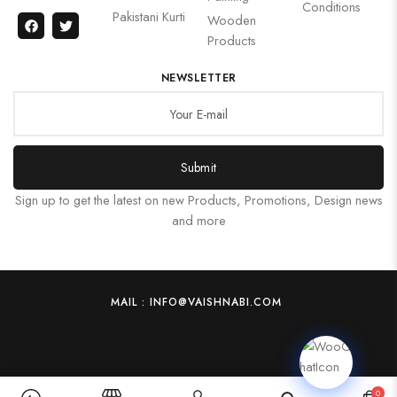
Conditions
Pakistani Kurti
Wooden
Products
NEWSLETTER
Submit
Sign up to get the latest on new Products, Promotions, Design news
and more
MAIL : INFO@VAISHNABI.COM
0