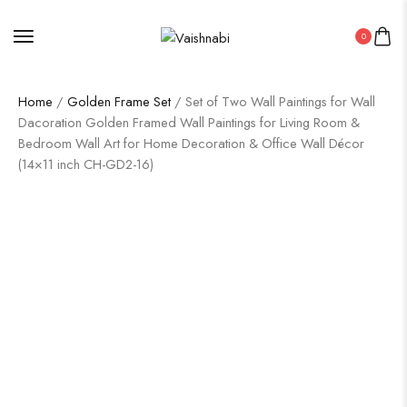
0
Home
/
Golden Frame Set
/ Set of Two Wall Paintings for Wall
Dacoration Golden Framed Wall Paintings for Living Room &
Bedroom Wall Art for Home Decoration & Office Wall Décor
(14×11 inch CH-GD2-16)