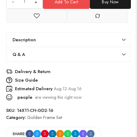
+
Add To Cart
Buy Now
Description
Q & A
Delivery & Return
Size Guide
Estimated Delivery
Aug 12 Aug 16
people
are viewing this right now
SKU:
14X11-CH-GD2-16
Category:
Golden Frame Set
SHARE: