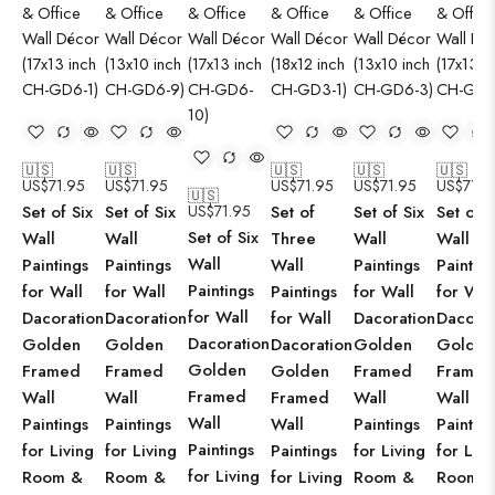
🇺🇸
🇺🇸
🇺🇸
🇺🇸
🇺🇸
US$
71.95
US$
71.95
US$
71.95
US$
71.95
US$
71.9
🇺🇸
Set of Six
Set of Six
US$
71.95
Set of
Set of Six
Set of S
Set of Six
Wall
Wall
Three
Wall
Wall
Wall
Paintings
Paintings
Wall
Paintings
Paintin
Paintings
for Wall
for Wall
Paintings
for Wall
for Wal
for Wall
Dacoration
Dacoration
for Wall
Dacoration
Dacorat
Dacoration
Golden
Golden
Dacoration
Golden
Golden
Golden
Framed
Framed
Golden
Framed
Framed
Framed
Wall
Wall
Framed
Wall
Wall
Wall
Paintings
Paintings
Wall
Paintings
Paintin
Paintings
for Living
for Living
Paintings
for Living
for Livi
for Living
Room &
Room &
for Living
Room &
Room 