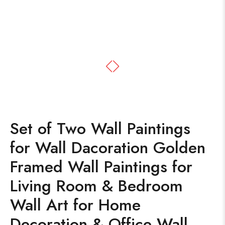
Set of Two Wall Paintings
for Wall Dacoration Golden
Framed Wall Paintings for
Living Room & Bedroom
Wall Art for Home
Decoration & Office Wall