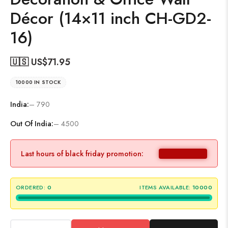
Décor (14×11 inch CH-GD2-
16)
🇺🇸 US$
71.95
10000 IN STOCK
India:
– 790
Out Of India:
– 4500
Last hours of black friday promotion:
ORDERED:
0
ITEMS AVAILABLE:
10000