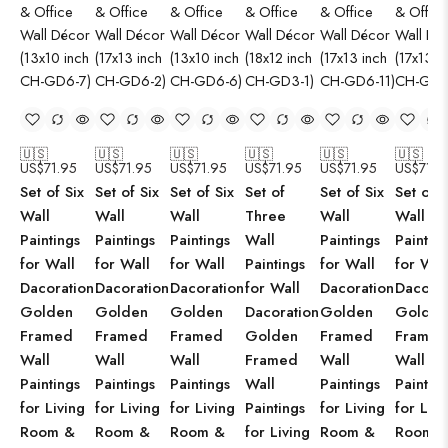
🇺🇸
🇺🇸
🇺🇸
🇺🇸
🇺🇸
🇺🇸
US$
71.95
US$
71.95
US$
71.95
US$
71.95
US$
71.95
US$
71.9
Set of Six
Set of Six
Set of Six
Set of
Set of Six
Set of S
Wall
Wall
Wall
Three
Wall
Wall
Paintings
Paintings
Paintings
Wall
Paintings
Paintin
for Wall
for Wall
for Wall
Paintings
for Wall
for Wal
Dacoration
Dacoration
Dacoration
for Wall
Dacoration
Dacorat
Golden
Golden
Golden
Dacoration
Golden
Golden
Framed
Framed
Framed
Golden
Framed
Framed
Wall
Wall
Wall
Framed
Wall
Wall
Paintings
Paintings
Paintings
Wall
Paintings
Paintin
for Living
for Living
for Living
Paintings
for Living
for Livi
Room &
Room &
Room &
for Living
Room &
Room 