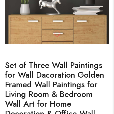
Set of Three Wall Paintings
for Wall Dacoration Golden
Framed Wall Paintings for
Living Room & Bedroom
Wall Art for Home
Decoration & Office Wall