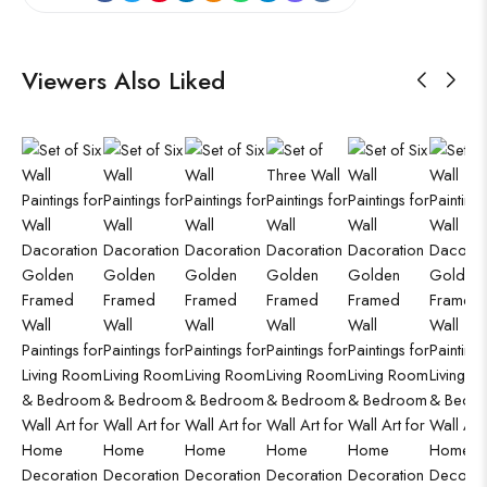
Viewers Also Liked