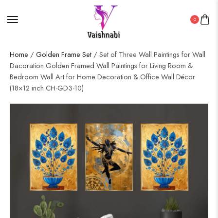
0
Home
/
Golden Frame Set
/ Set of Three Wall Paintings for Wall
Dacoration Golden Framed Wall Paintings for Living Room &
Bedroom Wall Art for Home Decoration & Office Wall Décor
(18×12 inch CH-GD3-10)