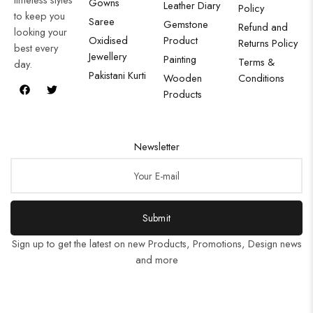
Gowns
Leather Diary
Policy
to keep you
Saree
Gemstone
Refund and
looking your
Oxidised
Product
Returns Policy
best every
Jewellery
Painting
Terms &
day.
Pakistani Kurti
Wooden
Conditions
Products
Newsletter
Submit
Sign up to get the latest on new Products, Promotions, Design news
and more