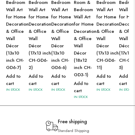
Bedroom
Bedroom
Bedroom
Room &
Bedroom
Bedro
Wall Art
Wall Art
Wall Art
Bedroom
Wall Art
Wall Ar
for Home
for Home
for Home
Wall Art
for Home
for Ho
Decoration
Decoration
Decoration
for Home
Decoration
Decorat
& Office
& Office
& Office
Decoration
& Office
& Offic
Wall
Wall
Wall
& Office
Wall
Wall
Décor
Décor
Décor
Wall
Décor
Décor
(13x10
(17x13 inch
(13x10
Décor
(17x13 inch
(17x13 
inch CH-
CH-GD6-
inch CH-
(18x12
CH-GD6-
CH-GD
GD6-7)
2)
GD6-6)
inch CH-
11)
5)
GD3-1)
Add to
Add to
Add to
Add to
Add to
cart
cart
cart
Add to
cart
cart
IN STOCK
IN STOCK
IN STOCK
IN STOCK
IN STOCK
cart
IN STOCK
Free shipping
Standard Shipping