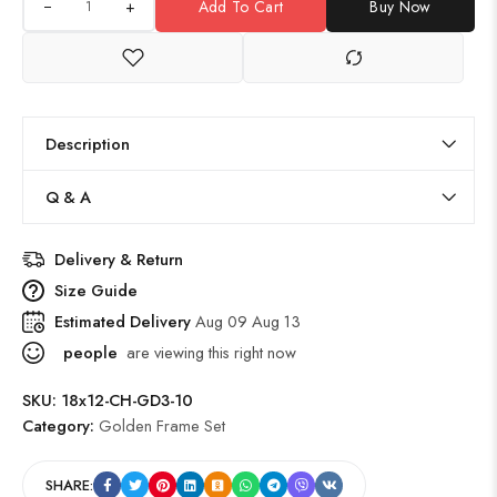
+
Add To Cart
Buy Now
Description
Q & A
Delivery & Return
Size Guide
Estimated Delivery
Aug 09 Aug 13
people
are viewing this right now
SKU:
18x12-CH-GD3-10
Category:
Golden Frame Set
SHARE: