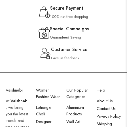
Secure Payment
100% risk-free shopping
Special Campaigns
Guaranteed Saving
Customer Service
Give us feedback
Vaishnabi
Women
Our Popular
Help
Fashion Wear
Categories
At
Vaishnabi
About Us
, we bring
Lehenga
Aluminium
Contact Us
you the latest
Choli
Products
Privacy Policy
trends and
Designer
Wall Art
Shipping
timeless styles