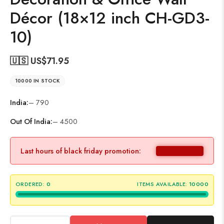
Décor (18×12 inch CH-GD3-
10)
🇺🇸 US$
71.95
10000 IN STOCK
India:
– 790
Out Of India:
– 4500
Last hours of black friday promotion:
ORDERED:
0
ITEMS AVAILABLE:
10000