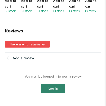
Add to
Add to
Add to
Add to
Add to
Add to
cart
cart
cart
cart
cart
cart
IN STOCK
IN STOCK
IN STOCK
IN STOCK
IN STOCK
IN STOCK
Reviews
There are no reviews yet
Add a review
You must be logged in to post a review
Log In