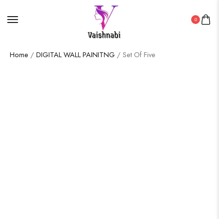
0
Home
/
DIGITAL WALL PAINITNG
/ Set Of Five