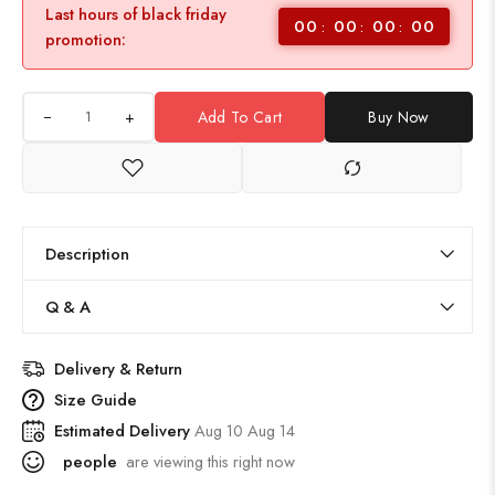
Last hours of black friday
00
00
00
00
promotion:
+
Add To Cart
Buy Now
Description
Q & A
Delivery & Return
Size Guide
Estimated Delivery
Aug 10 Aug 14
people
are viewing this right now