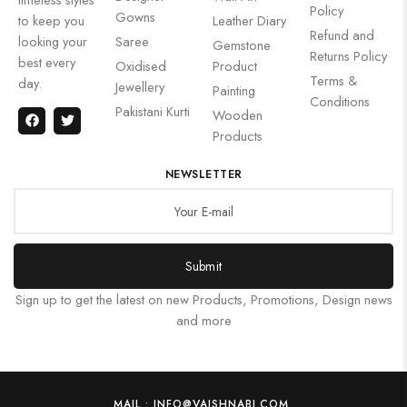
Policy
Gowns
to keep you
Leather Diary
Refund and
looking your
Saree
Gemstone
Returns Policy
best every
Oxidised
Product
Terms &
day.
Jewellery
Painting
Conditions
Pakistani Kurti
Wooden
Products
NEWSLETTER
Submit
Sign up to get the latest on new Products, Promotions, Design news
and more
MAIL : INFO@VAISHNABI.COM