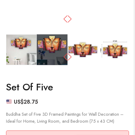
Set Of Five
US$
28.75
Buddha Set of Five 3D Framed Paintings for Wall Decoration –
Ideal for Home, Living Room, and Bedroom (75 x 43 CM)