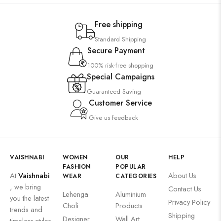
Free shipping
Standard Shipping
Secure Payment
100% risk-free shopping
Special Campaigns
Guaranteed Saving
Customer Service
Give us feedback
VAISHNABI
WOMEN
OUR
HELP
FASHION
POPULAR
At
Vaishnabi
About Us
WEAR
CATEGORIES
, we bring
Contact Us
Lehenga
Aluminium
you the latest
Privacy Policy
Choli
Products
trends and
Shipping
Designer
Wall Art
timeless styles