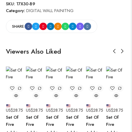
SKU:
17X30-B9
Category:
DIGITAL WALL PAINITNG
SHARE:
Viewers Also Liked
US$
28.75
US$
28.75
US$
28.75
US$
28.75
US$
28.75
US$
28.75
Set Of
Set Of
Set Of
Set Of
Set Of
Set Of
Five
Five
Five
Five
Five
Five