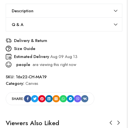
Description
Q & A
Delivery & Return
Size Guide
Estimated Delivery
Aug 09 Aug 13
people
are viewing this right now
SKU:
16x22-CH-MA19
Category:
Canvas
SHARE:
Viewers Also Liked