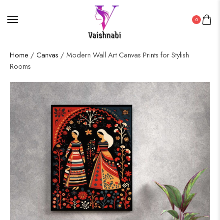
0
Home
/
Canvas
/ Modern Wall Art Canvas Prints for Stylish
Rooms