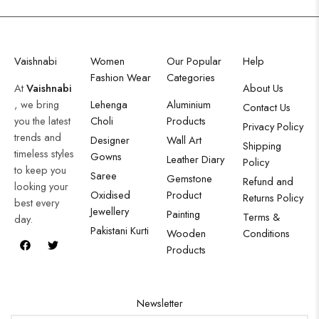
Vaishnabi
Women
Our Popular
Help
Fashion Wear
Categories
At
Vaishnabi
About Us
, we bring
Lehenga
Aluminium
Contact Us
you the latest
Choli
Products
Privacy Policy
trends and
Designer
Wall Art
Shipping
timeless styles
Gowns
Leather Diary
Policy
to keep you
Saree
Gemstone
Refund and
looking your
Oxidised
Product
Returns Policy
best every
Jewellery
Painting
Terms &
day.
Pakistani Kurti
Wooden
Conditions
Products
Newsletter