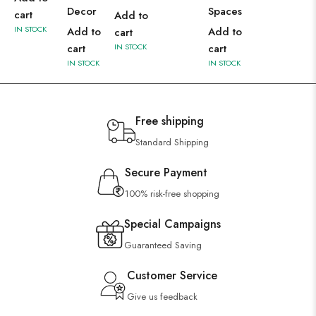
Decor
Spaces
cart
Add to
IN STOCK
Add to
Add to
cart
cart
IN STOCK
cart
IN STOCK
IN STOCK
Free shipping
Standard Shipping
Secure Payment
100% risk-free shopping
Special Campaigns
Guaranteed Saving
Customer Service
Give us feedback