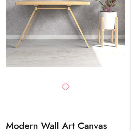
Modern Wall Art Canvas