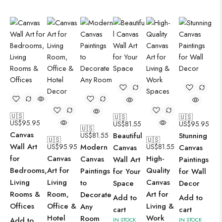
🇺🇸
🇺🇸
🇺🇸
US$
95.95
US$
81.55
US$
95.95
🇺🇸
Canvas
US$
81.55
Beautiful
Stunning
🇺🇸
🇺🇸
Wall Art
US$
95.95
Modern
US$
81.55
Canvas
Canvas
for
Canvas
High-
Canvas
Wall Art
Paintings
Bedrooms,
Art for
Quality
Paintings
for Your
for Wall
Living
Living
Canvas
to
Space
Decor
Rooms &
Room,
Art for
Decorate
Add to
Add to
Offices
Office &
Living &
Any
cart
cart
Hotel
Work
Room
Add to
IN STOCK
IN STOCK