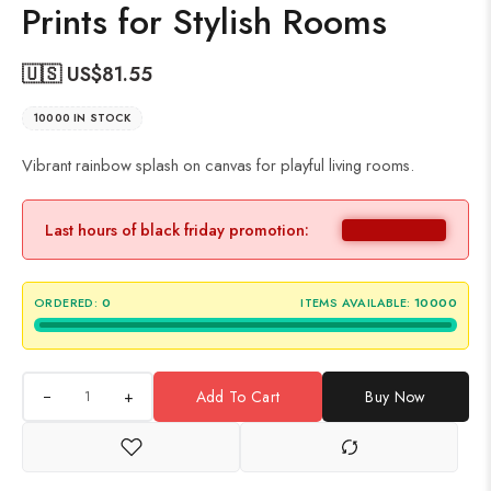
Prints for Stylish Rooms
🇺🇸 US$
81.55
10000 IN STOCK
Vibrant rainbow splash on canvas for playful living rooms.
Last hours of black friday promotion:
ORDERED:
0
ITEMS AVAILABLE:
10000
+
Add To Cart
Buy Now