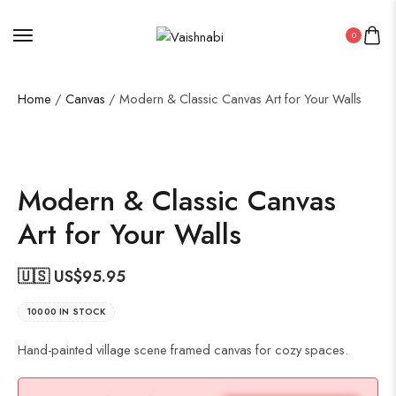
0
Home
/
Canvas
/ Modern & Classic Canvas Art for Your Walls
Modern & Classic Canvas
Art for Your Walls
🇺🇸 US$
95.95
10000 IN STOCK
Hand-painted village scene framed canvas for cozy spaces.