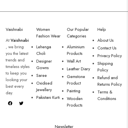
Vaishnabi
Women
Our Popular
Help
Fashion Wear
Categories
At
Vaishnabi
About Us
, we bring
Lehenga
Aluminium
Contact Us
you the latest
Choli
Products
Privacy Policy
trends and
Designer
Wall Art
Shipping
timeless styles
Gowns
Leather Diary
Policy
to keep you
Saree
Gemstone
Refund and
looking your
Oxidised
Product
Returns Policy
best every
Jewellery
Painting
Terms &
day.
Pakistani Kurti
Wooden
Conditions
Products
Newsletter