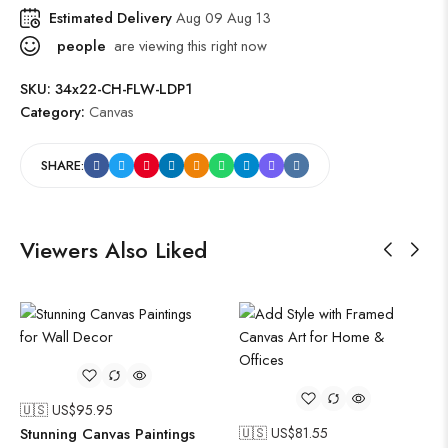
Estimated Delivery
Aug 09 Aug 13
people
are viewing this right now
SKU:
34x22-CH-FLW-LDP1
Category:
Canvas
SHARE:
Viewers Also Liked
🇺🇸 US$
95.95
Stunning Canvas Paintings
🇺🇸 US$
81.55