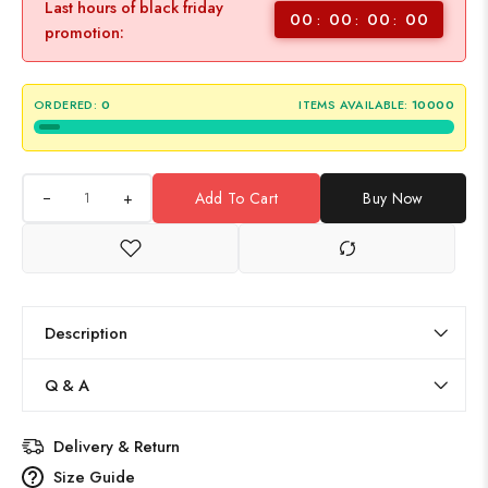
Last hours of black friday
00
00
00
00
promotion:
ORDERED:
0
ITEMS AVAILABLE:
10000
+
Add To Cart
Buy Now
Description
Q & A
Delivery & Return
Size Guide