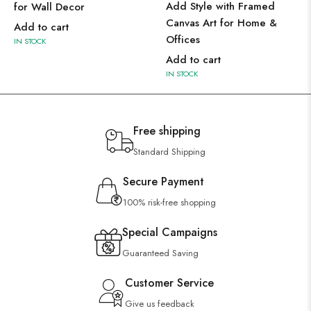
Add Style with Framed
for Wall Decor
Canvas Art for Home &
Add to cart
Offices
IN STOCK
Add to cart
IN STOCK
Free shipping
Standard Shipping
Secure Payment
100% risk-free shopping
Special Campaigns
Guaranteed Saving
Customer Service
Give us feedback