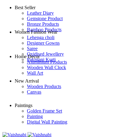
Best Seller
Leather Diary
Gemstone Product
Bronze Products
Bamboo Products
Women Fashion Wear
Lehenga choli
Designer Gowns
Saree
Oxidised Jewellery
Home Decor
Pakistani Kurti
Aluminium Products
Wooden Wall Clock
Wall Art
New Arrival
Wooden Products
Canvas
Paintings
Golden Frame Set
Painting
Digital Wall Painting