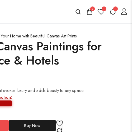
0
Your Home with Beautiful Canvas Art Prints
anvas Paintings for
ce & Hotels
t evokes luxury and adds beauty to any space.
motion:
Buy Now