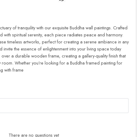
uary of tranquility with our exquisite Buddha wall paintings. Crafted
d with spiritual serenity, each piece radiates peace and harmony.
ese timeless artworks, perfect for creating a serene ambiance in any
 invite the essence of enlightenment into your living space today
 over a durable wooden frame, creating a gallery-quality finish that
 room. Whether you’re looking for a Buddha framed painting for
ng with frame
There are no questions yet