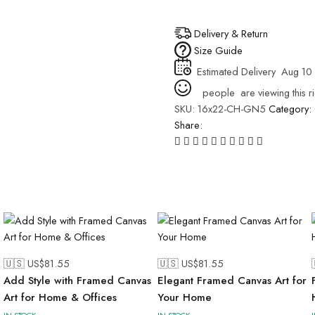
Delivery & Return
Size Guide
Estimated Delivery
Aug 10 
people
are viewing this r
SKU:
16x22-CH-GN5
Category:
Share:
🇺🇸 US$
81.55
🇺🇸 US$
81.55
Add Style with Framed Canvas
Elegant Framed Canvas Art for
Art for Home & Offices
Your Home