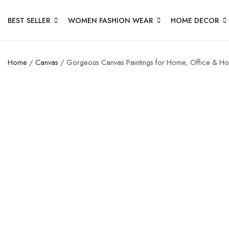
BEST SELLER
WOMEN FASHION WEAR
HOME DECOR
Home
/
Canvas
/ Gorgeous Canvas Paintings for Home, Office & Hot