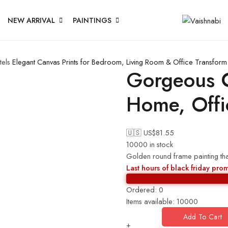
NEW ARRIVAL
PAINTINGS
els
Elegant Canvas Prints for Bedroom, Living Room & Office
Transform 
Gorgeous C
Home, Offi
🇺🇸 US$
81.55
10000 in stock
Golden round frame painting tha
Last hours of black friday pro
Ordered:
0
Items available:
10000
Add To Cart
+