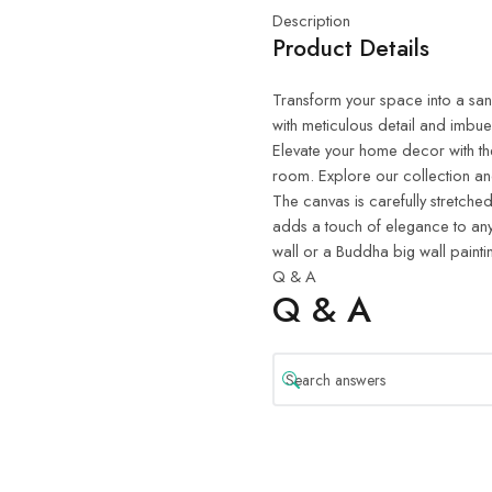
Description
Product Details
Transform your space into a sanct
with meticulous detail and imbue
Elevate your home decor with th
room. Explore our collection and
The canvas is carefully stretched
adds a touch of elegance to any
wall or a Buddha big wall painti
Q & A
Q & A