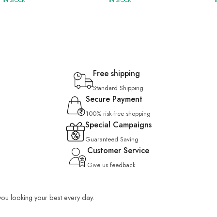
IN STOCK
IN STOCK
Free shipping
Standard Shipping
Secure Payment
100% risk-free shopping
Special Campaigns
Guaranteed Saving
Customer Service
Give us feedback
 you looking your best every day.