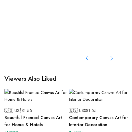
Viewers Also Liked
🇺🇸 US$
81.55
🇺🇸 US$
81.55
Beautiful Framed Canvas Art
Contemporary Canvas Art for
for Home & Hotels
Interior Decoration