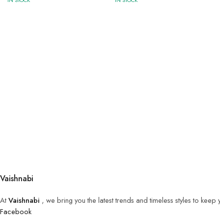
IN STOCK
IN STOCK
Vaishnabi
At
Vaishnabi
, we bring you the latest trends and timeless styles to keep
Facebook