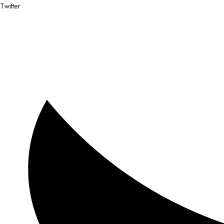
Twitter