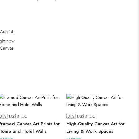
Aug 14
ight now
Canvas
🇺🇸 US$
81.55
🇺🇸 US$
81.55
Framed Canvas Art Prints for
High-Quality Canvas Art for
Home and Hotel Walls
Living & Work Spaces