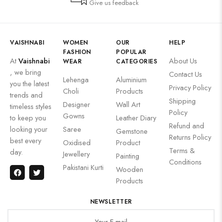
Give us feedback
VAISHNABI
WOMEN
OUR
HELP
FASHION
POPULAR
At
Vaishnabi
About Us
WEAR
CATEGORIES
, we bring
Contact Us
Lehenga
Aluminium
you the latest
Privacy Policy
Choli
Products
trends and
Shipping
Designer
Wall Art
timeless styles
Policy
Gowns
to keep you
Leather Diary
Refund and
looking your
Saree
Gemstone
Returns Policy
best every
Oxidised
Product
Terms &
day.
Jewellery
Painting
Conditions
Pakistani Kurti
Wooden
Products
NEWSLETTER