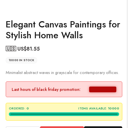
Elegant Canvas Paintings for
Stylish Home Walls
🇺🇸 US$
81.55
10000 IN STOCK
Minimalist abstract waves in grayscale for contemporary offices.
Last hours of black friday promotion:
ORDERED:
0
ITEMS AVAILABLE:
10000