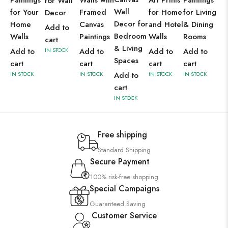
Paintings
Walls with
Art Prints
Paintings
for Wall
Wall
for Your
Framed
for Home
for Living
Decor
Decor for
Home
Canvas
and Hotel
& Dining
Add to
Bedroom
Walls
Paintings
Walls
Rooms
cart
& Living
Add to
IN STOCK
Add to
Add to
Add to
Spaces
cart
cart
cart
cart
IN STOCK
IN STOCK
Add to
IN STOCK
IN STOCK
cart
IN STOCK
Free shipping
Standard Shipping
Secure Payment
100% risk-free shopping
Special Campaigns
Guaranteed Saving
Customer Service