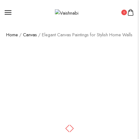
0
Home
/
Canvas
/ Elegant Canvas Paintings for Stylish Home Walls