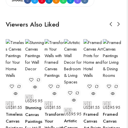
SHARE:
Viewers Also Liked
🇺🇸
US$
95.95
🇺🇸
🇺🇸
🇺🇸
🇺🇸
US$
81.55
Stunning
US$
81.55
US$
81.55
US$
95.95
🇺🇸
Timeless
Transform
US$
95.95
Framed
Framed
Canvas
Artistic
Canvas
Your
Canvas
Canvas
Paintings
Canvas