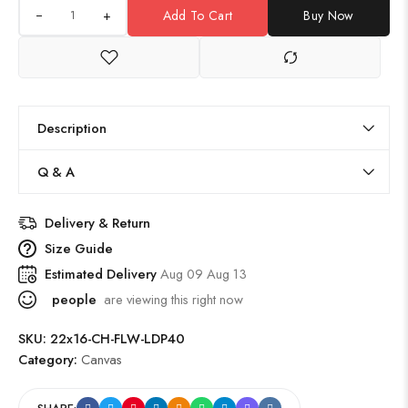
+
Add To Cart
Buy Now
Description
Q & A
Delivery & Return
Size Guide
Estimated Delivery
Aug 09 Aug 13
people
are viewing this right now
SKU:
22x16-CH-FLW-LDP40
Category:
Canvas