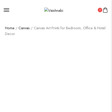
0
Home
/
Canvas
/ Canvas Art Prints for Bedroom, Office & Hotel
Decor