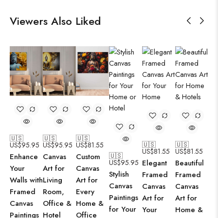
Viewers Also Liked
🇺🇸
🇺🇸
🇺🇸
🇺🇸
🇺🇸
US$
95.95
US$
95.95
US$
81.55
US$
81.55
US$
81.55
🇺🇸
Enhance
Canvas
Custom
US$
95.95
Elegant
Beautiful
Your
Art for
Canvas
Stylish
Framed
Framed
Walls with
Living
Art for
Canvas
Canvas
Canvas
Framed
Room,
Every
Paintings
Art for
Art for
Canvas
Office &
Home &
for Your
Your
Home &
Paintings
Hotel
Office