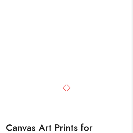
Canvas Art Prints for