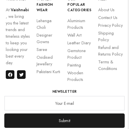
FASHION
POPULAR
At
Vaishnabi
About Us
WEAR
CATEGORIES
, we bring
Contact Us
Lehenga
Aluminium
you the latest
Privacy Policy
Choli
Products
trends and
Shipping
Designer
Wall Art
timeless styles
Policy
Gowns
to keep you
Leather Diary
Refund and
looking your
Saree
Gemstone
Returns Policy
best every
Oxidised
Product
Terms &
day.
Jewellery
Painting
Conditions
Pakistani Kurti
Wooden
Products
NEWSLETTER
Submit