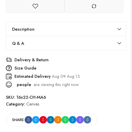
Description
Q & A
Delivery & Return
Size Guide
Estimated Delivery
Aug 09 Aug 13
people
are viewing this right now
SKU:
16x22-CH-MA6
Category:
Canvas
SHARE: