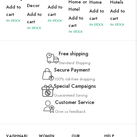
Home or
Home
Hotels
Decor
Add to
Add to
Hotel
Add to
Add to
cart
Add to
cart
Add to
cart
cart
IN STOCK
IN STOCK
cart
cart
IN STOCK
IN STOCK
IN STOCK
IN STOCK
Free shipping
Standard Shipping
Secure Payment
100% risk-free shopping
Special Campaigns
Guaranteed Saving
Customer Service
Give us feedback
VAISHNABI
WOMEN
OUR
HELP