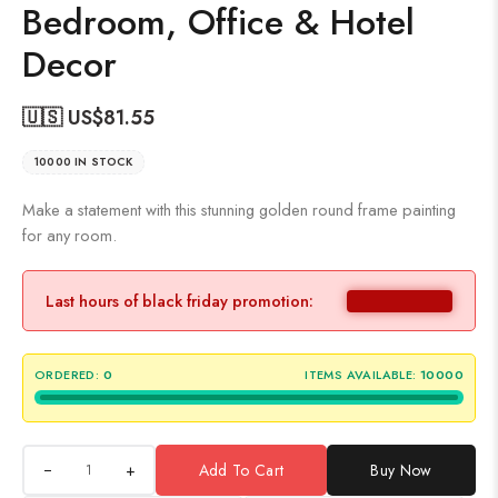
Bedroom, Office & Hotel
Decor
🇺🇸 US$
81.55
10000 IN STOCK
Make a statement with this stunning golden round frame painting
for any room.
Last hours of black friday promotion:
ORDERED:
0
ITEMS AVAILABLE:
10000
+
Add To Cart
Buy Now