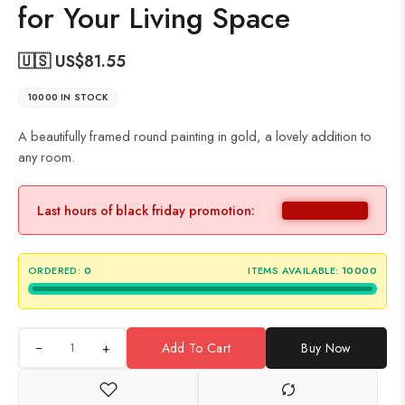
for Your Living Space
🇺🇸 US$
81.55
10000 IN STOCK
A beautifully framed round painting in gold, a lovely addition to
any room.
Last hours of black friday promotion:
ORDERED:
0
ITEMS AVAILABLE:
10000
+
Add To Cart
Buy Now