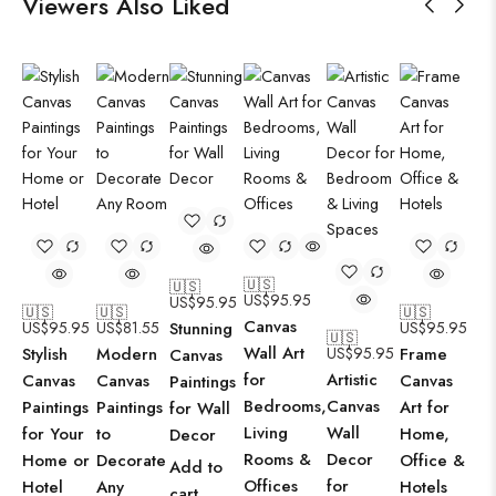
Viewers Also Liked
🇺🇸
🇺🇸
US$
95.95
US$
95.95
🇺🇸
🇺🇸
🇺🇸
Canvas
US$
95.95
US$
81.55
Stunning
US$
95.95
🇺🇸
Wall Art
Stylish
Modern
US$
95.95
Frame
Canvas
for
Artistic
Canvas
Canvas
Canvas
Paintings
Bedrooms,
Canvas
Paintings
Paintings
Art for
for Wall
Living
Wall
for Your
to
Home,
Decor
Rooms &
Decor
Home or
Decorate
Office &
Add to
Offices
for
Hotel
Any
Hotels
cart