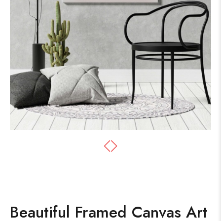
Beautiful Framed Canvas Art