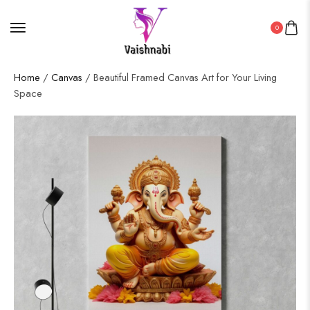
0
Home
/
Canvas
/ Beautiful Framed Canvas Art for Your Living
Space