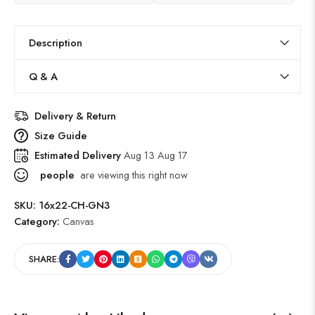
Description
Q & A
Delivery & Return
Size Guide
Estimated Delivery
Aug 13 Aug 17
people
are viewing this right now
SKU:
16x22-CH-GN3
Category:
Canvas
SHARE: