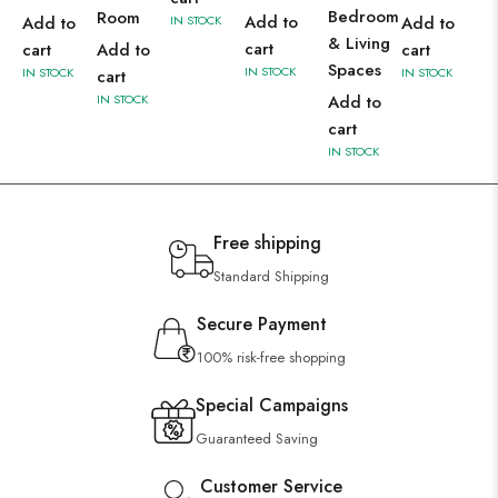
Bedroom
Room
Add to
Add to
IN STOCK
Add to
& Living
cart
cart
Add to
cart
Spaces
IN STOCK
IN STOCK
IN STOCK
cart
IN STOCK
Add to
cart
IN STOCK
Free shipping
Standard Shipping
Secure Payment
100% risk-free shopping
Special Campaigns
Guaranteed Saving
Customer Service