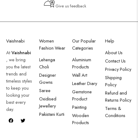
Give us feedback
Vaishnabi
Women
Our Popular
Help
Fashion Wear
Categories
At
Vaishnabi
About Us
, we bring
Lehenga
Aluminium
Contact Us
you the latest
Choli
Products
Privacy Policy
trends and
Designer
Wall Art
Shipping
timeless styles
Gowns
Leather Diary
Policy
to keep you
Saree
Gemstone
Refund and
looking your
Oxidised
Product
Returns Policy
best every
Jewellery
Painting
Terms &
day.
Pakistani Kurti
Wooden
Conditions
Products