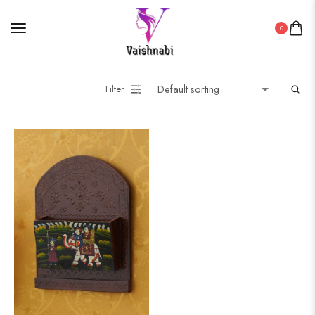
0
Filter