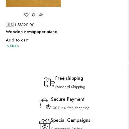
🇺🇸 US$
120.00
Wooden newspaper stand
Add to cart
IN STOCK
Free shipping
Standard Shipping
Secure Payment
100% risk-free shopping
Special Campaigns
Guaranteed Saving