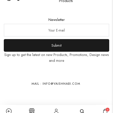
Products
Newsletter
Submit
Sign up to get the latest on new Products, Promotions, Design news
and more
MAIL : INFO@VAISHNABI.COM
0