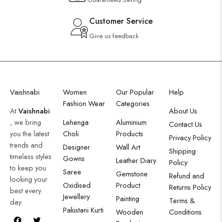
Customer Service
Give us feedback
Vaishnabi
Women
Our Popular
Help
Fashion Wear
Categories
At
Vaishnabi
About Us
, we bring
Lehenga
Aluminium
Contact Us
you the latest
Choli
Products
Privacy Policy
trends and
Designer
Wall Art
Shipping
timeless styles
Gowns
Leather Diary
Policy
to keep you
Saree
Gemstone
Refund and
looking your
Oxidised
Product
Returns Policy
best every
Jewellery
Painting
Terms &
day.
Pakistani Kurti
Wooden
Conditions