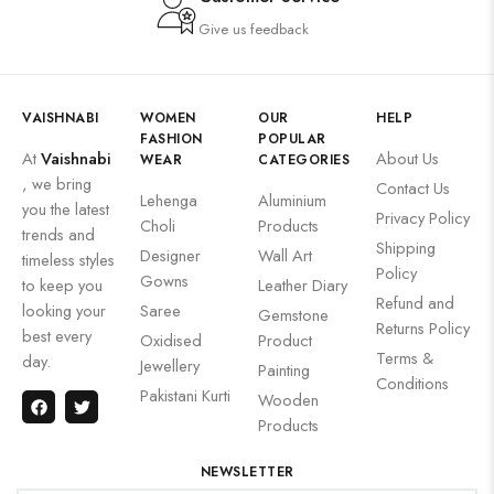
Give us feedback
VAISHNABI
WOMEN
OUR
HELP
FASHION
POPULAR
At
Vaishnabi
About Us
WEAR
CATEGORIES
, we bring
Contact Us
Lehenga
Aluminium
you the latest
Privacy Policy
Choli
Products
trends and
Shipping
Designer
Wall Art
timeless styles
Policy
Gowns
to keep you
Leather Diary
Refund and
looking your
Saree
Gemstone
Returns Policy
best every
Oxidised
Product
Terms &
day.
Jewellery
Painting
Conditions
Pakistani Kurti
Wooden
Products
NEWSLETTER