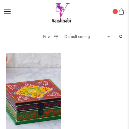
0
Filter