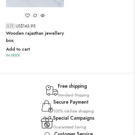
🇺🇸 US$
143.95
Wooden rajasthan jewellery
box
Add to cart
IN STOCK
Free shipping
Standard Shipping
Secure Payment
100% risk-free shopping
Special Campaigns
Guaranteed Saving
Customer Service