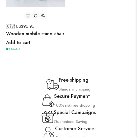
🇺🇸 US$
95.95
Wooden mobile stand chair
Add to cart
IN STOCK
Free shipping
Standard Shipping
Secure Payment
100% risk-free shopping
Special Campaigns
Guaranteed Saving
Customer Service