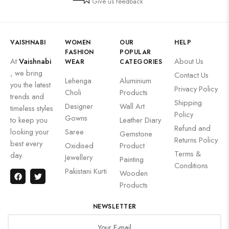
Give us feedback
VAISHNABI
WOMEN
OUR
HELP
FASHION
POPULAR
At
Vaishnabi
About Us
WEAR
CATEGORIES
, we bring
Contact Us
Lehenga
Aluminium
you the latest
Privacy Policy
Choli
Products
trends and
Shipping
Designer
Wall Art
timeless styles
Policy
Gowns
to keep you
Leather Diary
Refund and
looking your
Saree
Gemstone
Returns Policy
best every
Oxidised
Product
Terms &
day.
Jewellery
Painting
Conditions
Pakistani Kurti
Wooden
Products
NEWSLETTER