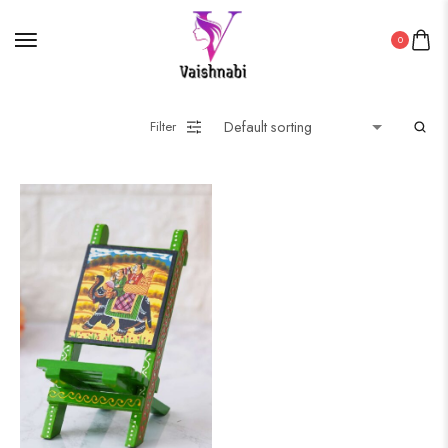
0
Filter