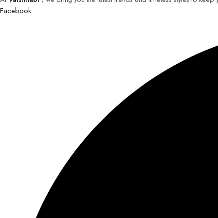
Facebook