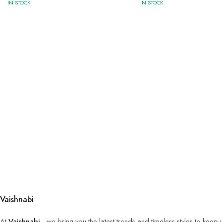
IN STOCK
IN STOCK
Vaishnabi
At
Vaishnabi
, we bring you the latest trends and timeless styles to keep