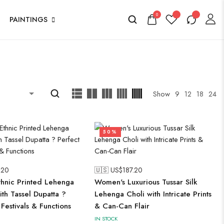
0
PAINTINGS
Show
9
12
18
24
50%
.20
🇺🇸 US$
187.20
hnic Printed Lehenga
Women's Luxurious Tussar Silk
ith Tassel Dupatta ?
Lehenga Choli with Intricate Prints
 Festivals & Functions
& Can-Can Flair
IN STOCK