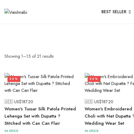
BEST SELLER
Showing
1
–
15
of
21
results
50%
50%
🇺🇸 US$
187.20
🇺🇸 US$
187.20
Women's Tussar Silk Patola Printed
Women's Embroidered 
Lehenga Set with Dupatta ?
Choli with Net Dupatta 
Stitched with Can Can Flair
Wedding Wear Set
IN STOCK
IN STOCK