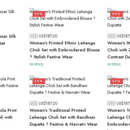
50%
50%
sar Silk
🇺🇸 US$
187.20
🇺🇸 US$
187
Women's Printed Ethnic Lehenga
Women's St
Set
Choli Set with Embroidered Blouse
Choli with
? Stylish Festive Wear
Contrast Du
IN STOCK
IN STOCK
50%
50%
🇺🇸 US$
187.20
🇺🇸 US$
187
ola Print
Women's Traditional Printed
Women's Tr
li with
Lehenga Choli Set with Bandhani
Lehenga Ch
Dupatta ? Festive & Navratri Wear
Embroidere