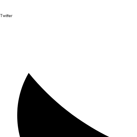
Twitter