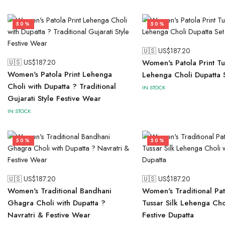
50%
50%
🇺🇸 US$
187.20
🇺🇸 US$
187.20
Women's Patola Print Tus
Women's Patola Print Lehenga
Lehenga Choli Dupatta 
Choli with Dupatta ? Traditional
IN STOCK
Gujarati Style Festive Wear
IN STOCK
50%
50%
🇺🇸 US$
187.20
🇺🇸 US$
187.20
Women's Traditional Bandhani
Women's Traditional Pat
Ghagra Choli with Dupatta ?
Tussar Silk Lehenga Cho
Navratri & Festive Wear
Festive Dupatta