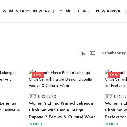
WOMEN FASHION WEAR
HOME DECOR
NEW ARRIVAL
Filter
50%
50%
🇺🇸 US$
187.20
🇺🇸 US$
187
Lehenga
Women's Ethnic Printed Lehenga
Women's Et
? Festive &
Choli Set with Patola Design
Choli Set w
Dupatta ? Festive & Cultural Wear
Perfect for
IN STOCK
IN STOCK