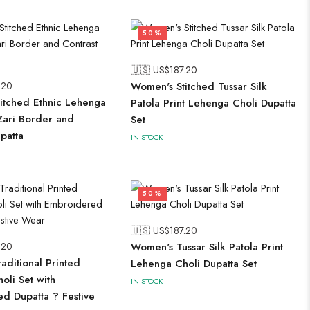
50%
🇺🇸 US$
187.20
.20
Women's Stitched Tussar Silk
itched Ethnic Lehenga
Patola Print Lehenga Choli Dupatta
 Zari Border and
Set
patta
IN STOCK
50%
🇺🇸 US$
187.20
.20
Women's Tussar Silk Patola Print
aditional Printed
Lehenga Choli Dupatta Set
oli Set with
IN STOCK
d Dupatta ? Festive