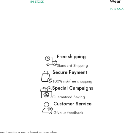
Wear
IN STOCK
IN STOCK
Free shipping
Standard Shipping
Secure Payment
100% risk-free shopping
Special Campaigns
Guaranteed Saving
Customer Service
Give us feedback
 you looking your best every day.