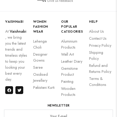
Give us feedback
VAISHNABI
WOMEN
OUR
HELP
FASHION
POPULAR
At
Vaishnabi
About Us
WEAR
CATEGORIES
, we bring
Contact Us
Lehenga
Aluminium
you the latest
Privacy Policy
Choli
Products
trends and
Shipping
Designer
Wall Art
timeless styles
Policy
Gowns
to keep you
Leather Diary
Refund and
looking your
Saree
Gemstone
Returns Policy
best every
Oxidised
Product
Terms &
day.
Jewellery
Painting
Conditions
Pakistani Kurti
Wooden
Products
NEWSLETTER