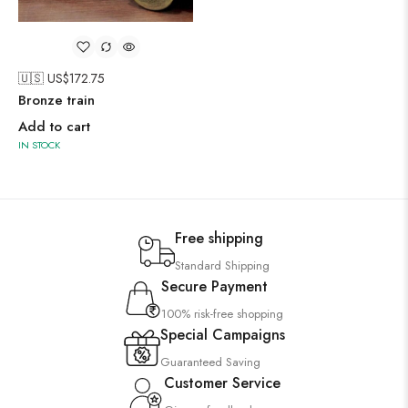
🇺🇸 US$
172.75
Bronze train
Add to cart
IN STOCK
Free shipping
Standard Shipping
Secure Payment
100% risk-free shopping
Special Campaigns
Guaranteed Saving
Customer Service