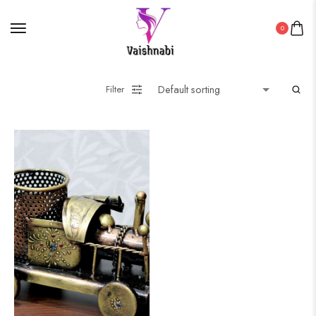
0
Filter