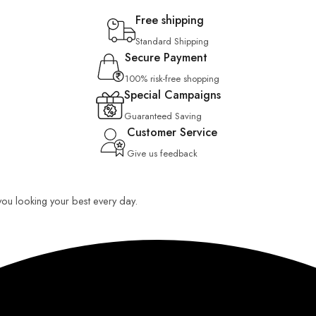
Free shipping
Standard Shipping
Secure Payment
100% risk-free shopping
Special Campaigns
Guaranteed Saving
Customer Service
Give us feedback
 you looking your best every day.