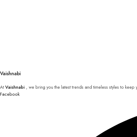
Vaishnabi
At
Vaishnabi
, we bring you the latest trends and timeless styles to keep
Facebook