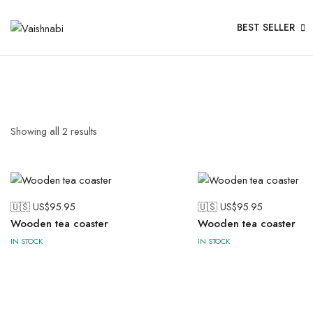
BEST SELLER
Showing all
2
results
🇺🇸 US$
95.95
🇺🇸 US$
95.95
Wooden tea coaster
Wooden tea coaster
IN STOCK
IN STOCK