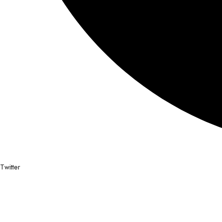
Twitter