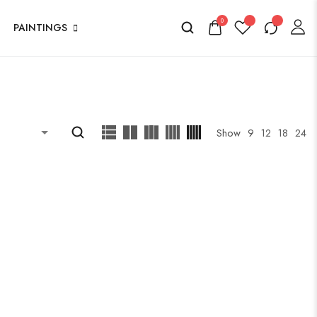
0
PAINTINGS
Show
9
12
18
24