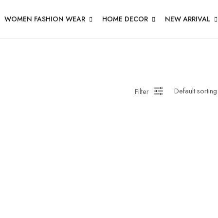
WOMEN FASHION WEAR
HOME DECOR
NEW ARRIVAL
Filter