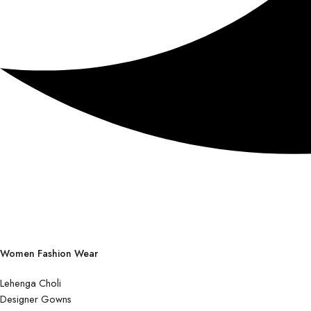
Women Fashion Wear
Lehenga Choli
Designer Gowns