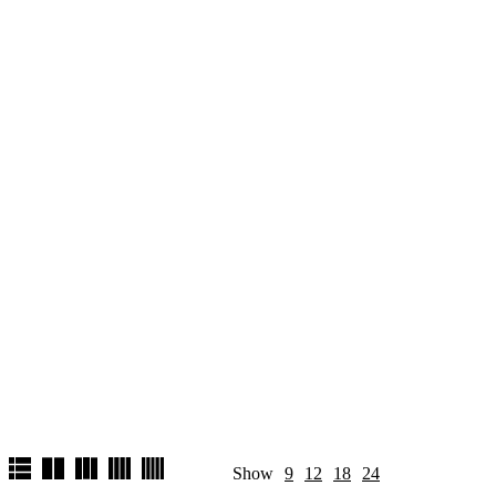
Show
9
12
18
24