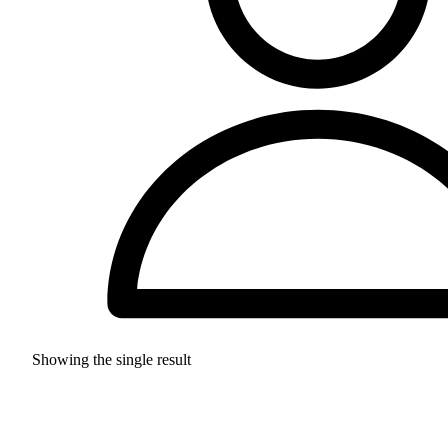
Showing the single result