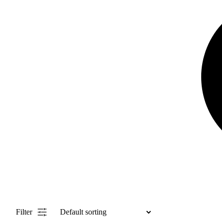
Filter