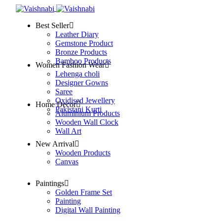
Best Seller
Leather Diary
Gemstone Product
Bronze Products
Bamboo Products
Women Fashion Wear
Lehenga choli
Designer Gowns
Saree
Oxidised Jewellery
Home Decor
Pakistani Kurti
Aluminium Products
Wooden Wall Clock
Wall Art
New Arrival
Wooden Products
Canvas
Paintings
Golden Frame Set
Painting
Digital Wall Painting