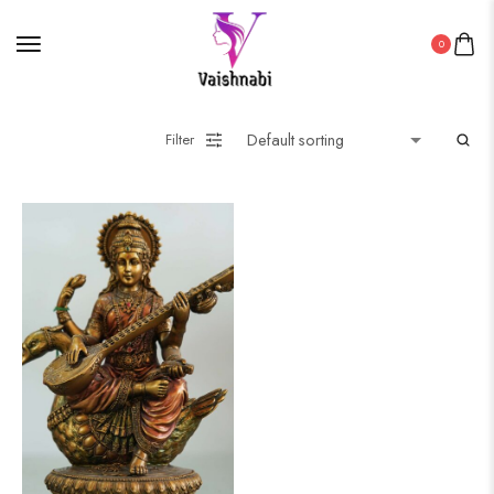
0
Filter