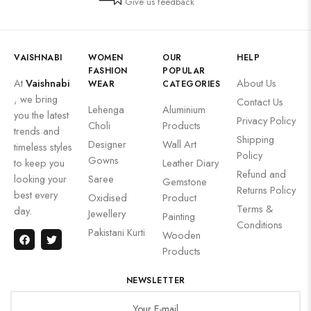
Give us feedback
VAISHNABI
WOMEN
OUR
HELP
FASHION
POPULAR
At
Vaishnabi
About Us
WEAR
CATEGORIES
, we bring
Contact Us
Lehenga
Aluminium
you the latest
Privacy Policy
Choli
Products
trends and
Shipping
Designer
Wall Art
timeless styles
Policy
Gowns
to keep you
Leather Diary
Refund and
looking your
Saree
Gemstone
Returns Policy
best every
Oxidised
Product
Terms &
day.
Jewellery
Painting
Conditions
Pakistani Kurti
Wooden
Products
NEWSLETTER