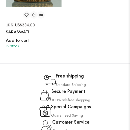
🇺🇸 US$
384.00
SARASWATI
Add to cart
IN STOCK
Free shipping
Standard Shipping
Secure Payment
100% risk-free shopping
Special Campaigns
Guaranteed Saving
Customer Service