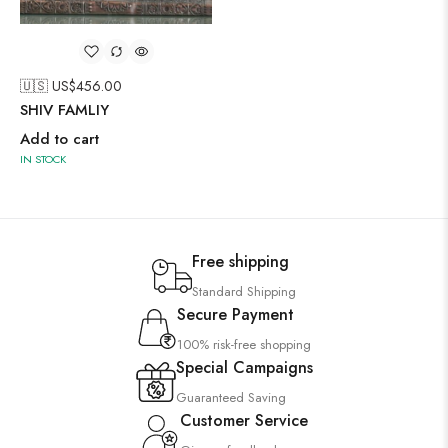
🇺🇸 US$
456.00
SHIV FAMLIY
Add to cart
IN STOCK
Free shipping
Standard Shipping
Secure Payment
100% risk-free shopping
Special Campaigns
Guaranteed Saving
Customer Service