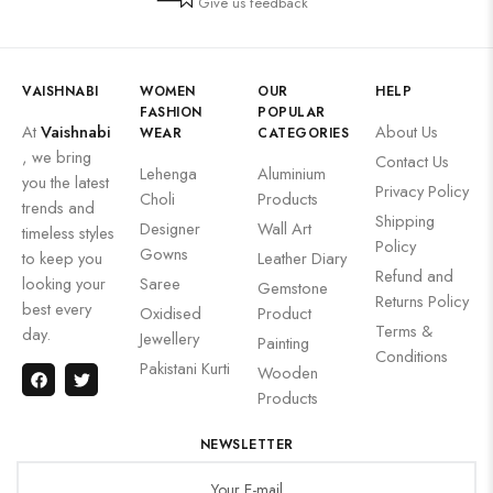
Give us feedback
VAISHNABI
WOMEN
OUR
HELP
FASHION
POPULAR
At
Vaishnabi
About Us
WEAR
CATEGORIES
, we bring
Contact Us
Lehenga
Aluminium
you the latest
Privacy Policy
Choli
Products
trends and
Shipping
Designer
Wall Art
timeless styles
Policy
Gowns
to keep you
Leather Diary
Refund and
looking your
Saree
Gemstone
Returns Policy
best every
Oxidised
Product
Terms &
day.
Jewellery
Painting
Conditions
Pakistani Kurti
Wooden
Products
NEWSLETTER