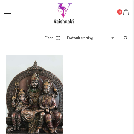
0
Filter