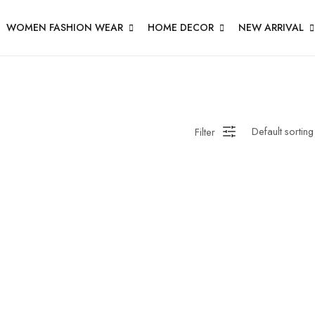
WOMEN FASHION WEAR
HOME DECOR
NEW ARRIVAL
Filter