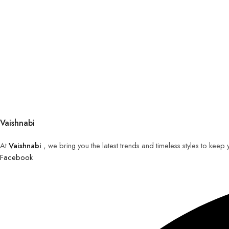
Vaishnabi
At
Vaishnabi
, we bring you the latest trends and timeless styles to keep
Facebook