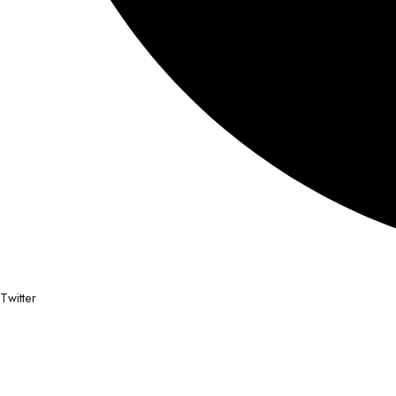
Twitter