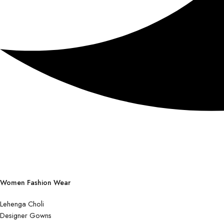
Women Fashion Wear
Lehenga Choli
Designer Gowns