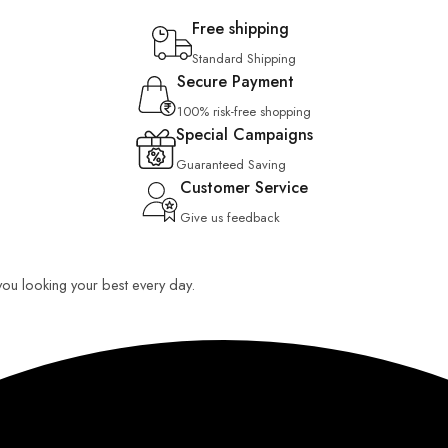
Free shipping
Standard Shipping
Secure Payment
100% risk-free shopping
Special Campaigns
Guaranteed Saving
Customer Service
Give us feedback
 you looking your best every day.