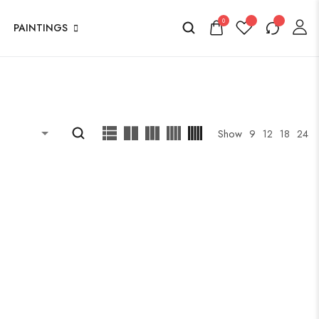
0
PAINTINGS
Show
9
12
18
24