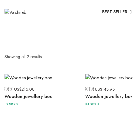
BEST SELLER
Showing all
2
results
🇺🇸 US$
216.00
🇺🇸 US$
143.95
Wooden jewellery box
Wooden jewellery box
IN STOCK
IN STOCK