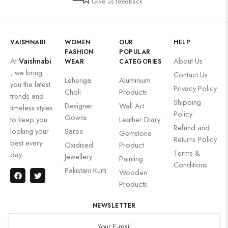
Give us feedback
VAISHNABI
WOMEN
OUR
HELP
FASHION
POPULAR
At
Vaishnabi
About Us
WEAR
CATEGORIES
, we bring
Contact Us
Lehenga
Aluminium
you the latest
Privacy Policy
Choli
Products
trends and
Shipping
Designer
Wall Art
timeless styles
Policy
Gowns
to keep you
Leather Diary
Refund and
looking your
Saree
Gemstone
Returns Policy
best every
Oxidised
Product
Terms &
day.
Jewellery
Painting
Conditions
Pakistani Kurti
Wooden
Products
NEWSLETTER