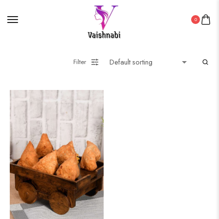
0
Filter