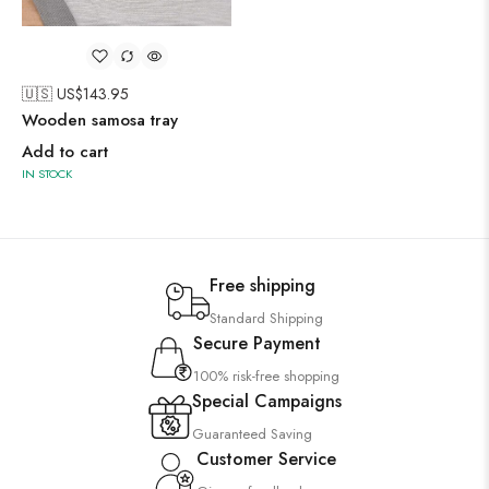
🇺🇸 US$
143.95
Wooden samosa tray
Add to cart
IN STOCK
Free shipping
Standard Shipping
Secure Payment
100% risk-free shopping
Special Campaigns
Guaranteed Saving
Customer Service