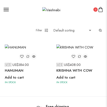
Oxidised Jewellery
0
Painting
Filter
Pakistani Kurti
🇺🇸 US$
384.00
🇺🇸 US$
408.00
Saree
HANUMAN
KRISHNA WITH COW
Uncategorized
Add to cart
Add to cart
Wall Art
IN STOCK
IN STOCK
Wooden Products
Wooden Wall Clock
Free shipping