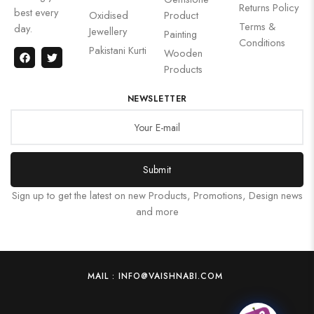
Returns Policy
best every
Oxidised
Product
Terms &
day.
Jewellery
Painting
Conditions
Pakistani Kurti
Wooden
Products
NEWSLETTER
Submit
Sign up to get the latest on new Products, Promotions, Design news
and more
MAIL : INFO@VAISHNABI.COM