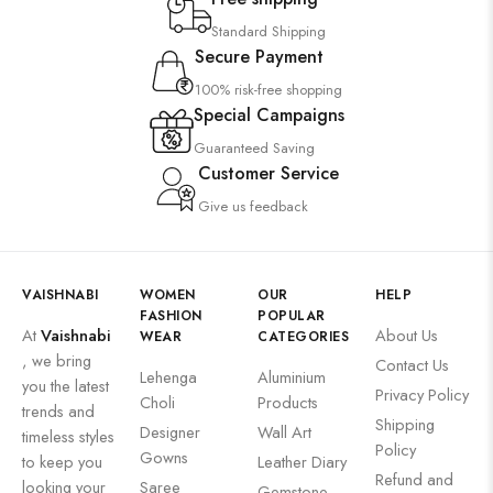
Standard Shipping
Secure Payment
100% risk-free shopping
Special Campaigns
Guaranteed Saving
Customer Service
Give us feedback
VAISHNABI
WOMEN
OUR
HELP
FASHION
POPULAR
At
Vaishnabi
About Us
WEAR
CATEGORIES
, we bring
Contact Us
Lehenga
Aluminium
you the latest
Privacy Policy
Choli
Products
trends and
Shipping
Designer
Wall Art
timeless styles
Policy
Gowns
to keep you
Leather Diary
Refund and
looking your
Saree
Gemstone