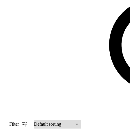
Filter