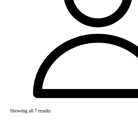
Showing all
7
results