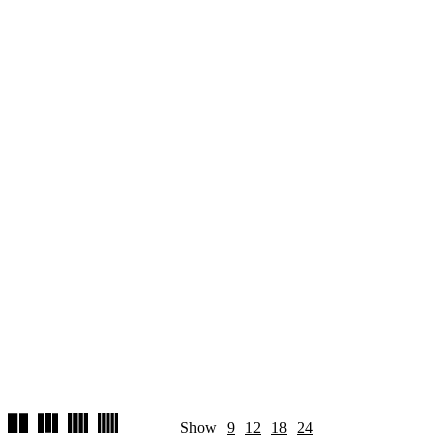
Show
9
12
18
24