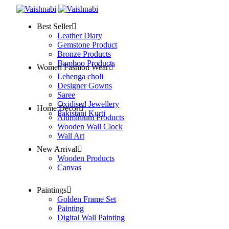
Best Seller
Leather Diary
Gemstone Product
Bronze Products
Bamboo Products
Women Fashion Wear
Lehenga choli
Designer Gowns
Saree
Oxidised Jewellery
Home Decor
Pakistani Kurti
Aluminium Products
Wooden Wall Clock
Wall Art
New Arrival
Wooden Products
Canvas
Paintings
Golden Frame Set
Painting
Digital Wall Painting