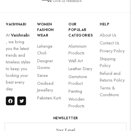
Give us feedback
VAISHNABI
WOMEN
OUR
HELP
FASHION
POPULAR
At
Vaishnabi
About Us
WEAR
CATEGORIES
, we bring
Contact Us
Lehenga
Aluminium
you the latest
Privacy Policy
Choli
Products
trends and
Shipping
Designer
Wall Art
timeless styles
Policy
Gowns
to keep you
Leather Diary
Refund and
looking your
Saree
Gemstone
Returns Policy
best every
Oxidised
Product
Terms &
day.
Jewellery
Painting
Conditions
Pakistani Kurti
Wooden
Products
NEWSLETTER