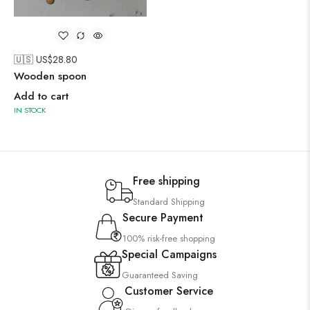
🇺🇸 US$
28.80
Wooden spoon
Add to cart
IN STOCK
Free shipping
Standard Shipping
Secure Payment
100% risk-free shopping
Special Campaigns
Guaranteed Saving
Customer Service