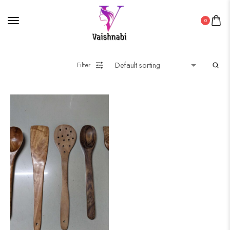
0
Filter