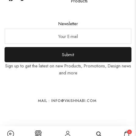
Products
Newsletter
Submit
Sign up to get the latest on new Products, Promotions, Design news
and more
MAIL : INFO@VAISHNABI.COM
0