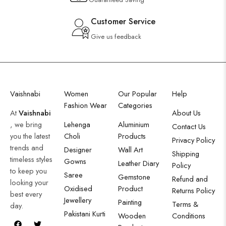
Customer Service
Give us feedback
Vaishnabi
Women
Our Popular
Help
Fashion Wear
Categories
At
Vaishnabi
About Us
, we bring
Lehenga
Aluminium
Contact Us
you the latest
Choli
Products
Privacy Policy
trends and
Designer
Wall Art
Shipping
timeless styles
Gowns
Leather Diary
Policy
to keep you
Saree
Gemstone
Refund and
looking your
Oxidised
Product
Returns Policy
best every
Jewellery
Painting
Terms &
day.
Pakistani Kurti
Wooden
Conditions