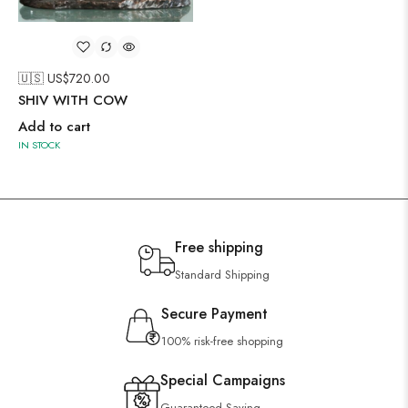
🇺🇸 US$
720.00
SHIV WITH COW
Add to cart
IN STOCK
Free shipping
Standard Shipping
Secure Payment
100% risk-free shopping
Special Campaigns
Guaranteed Saving