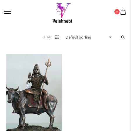
0
Filter