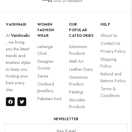
Give us feedback
VAISHNABI
WOMEN
OUR
HELP
FASHION
POPULAR
At
Vaishnabi
About Us
WEAR
CATEGORIES
, we bring
Contact Us
Lehenga
Aluminium
you the latest
Privacy Policy
Choli
Products
trends and
Shipping
Designer
Wall Art
timeless styles
Policy
Gowns
to keep you
Leather Diary
Refund and
looking your
Saree
Gemstone
Returns Policy
best every
Oxidised
Product
Terms &
day.
Jewellery
Painting
Conditions
Pakistani Kurti
Wooden
Products
NEWSLETTER