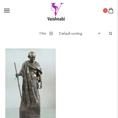
0
Filter