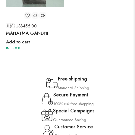
🇺🇸 US$
456.00
MAHATMA GANDHI
Add to cart
IN STOCK
Free shipping
Standard Shipping
Secure Payment
100% risk-free shopping
Special Campaigns
Guaranteed Saving
Customer Service