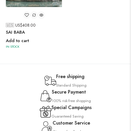
🇺🇸 US$
408.00
SAI BABA
Add to cart
IN STOCK
Free shipping
Standard Shipping
Secure Payment
100% risk-free shopping
Special Campaigns
Guaranteed Saving
Customer Service