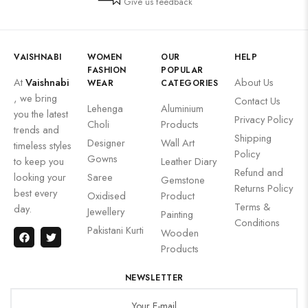
Give us feedback
VAISHNABI
WOMEN
OUR
HELP
FASHION
POPULAR
At
Vaishnabi
About Us
WEAR
CATEGORIES
, we bring
Contact Us
Lehenga
Aluminium
you the latest
Privacy Policy
Choli
Products
trends and
Shipping
Designer
Wall Art
timeless styles
Policy
Gowns
to keep you
Leather Diary
Refund and
looking your
Saree
Gemstone
Returns Policy
best every
Oxidised
Product
Terms &
day.
Jewellery
Painting
Conditions
Pakistani Kurti
Wooden
Products
NEWSLETTER