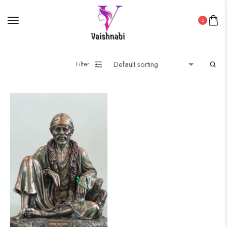
0
Filter