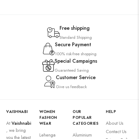
Free shipping
Standard Shipping
Secure Payment
100% risk-free shopping
Special Campaigns
Guaranteed Saving
Customer Service
Give us feedback
VAISHNABI
WOMEN
OUR
HELP
FASHION
POPULAR
At
Vaishnabi
About Us
WEAR
CATEGORIES
, we bring
Contact Us
Lehenga
Aluminium
you the latest