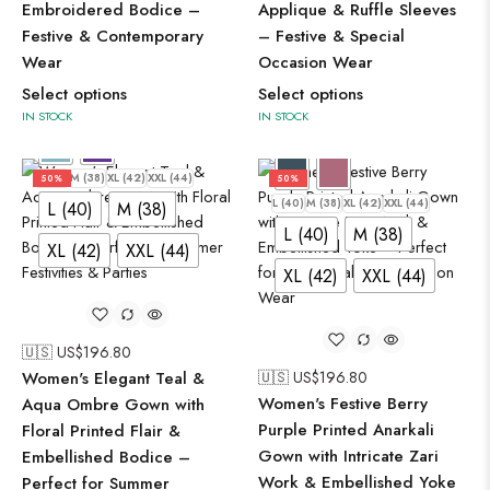
Embroidered Bodice –
Applique & Ruffle Sleeves
Festive & Contemporary
– Festive & Special
Wear
Occasion Wear
Select options
Select options
IN STOCK
IN STOCK
L (40)
M (38)
XL (42)
XXL (44)
50%
50%
L (40)
M (38)
XL (42)
XXL (44)
L (40)
M (38)
L (40)
M (38)
XL (42)
XXL (44)
XL (42)
XXL (44)
🇺🇸 US$
196.80
Women's Elegant Teal &
🇺🇸 US$
196.80
Women's Festive Berry
Aqua Ombre Gown with
Purple Printed Anarkali
Floral Printed Flair &
Gown with Intricate Zari
Embellished Bodice –
Work & Embellished Yoke
Perfect for Summer