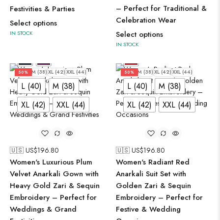
– Perfect for Traditional &
Festivities & Parties
Celebration Wear
Select options
IN STOCK
Select options
IN STOCK
L (40)
M (38)
XL (42)
XXL (44)
L (40)
M (38)
XL (42)
XXL (44)
50%
50%
L (40)
M (38)
L (40)
M (38)
XL (42)
XXL (44)
XL (42)
XXL (44)
🇺🇸 US$
196.80
🇺🇸 US$
196.80
Women's Luxurious Plum
Women's Radiant Red
Velvet Anarkali Gown with
Anarkali Suit Set with
Heavy Gold Zari & Sequin
Golden Zari & Sequin
Embroidery – Perfect for
Embroidery – Perfect for
Weddings & Grand
Festive & Wedding