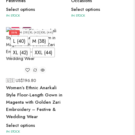
Festivities
Occasions
Select options
Select options
IN STOCK
IN STOCK
L (40)
M (38)
XL (42)
XXL (44)
50%
L (40)
M (38)
XL (42)
XXL (44)
🇺🇸 US$
196.80
Women’s Ethnic Anarkali
Style Floor-Length Gown in
Magenta with Golden Zari
Embroidery – Festive &
Wedding Wear
Select options
IN STOCK