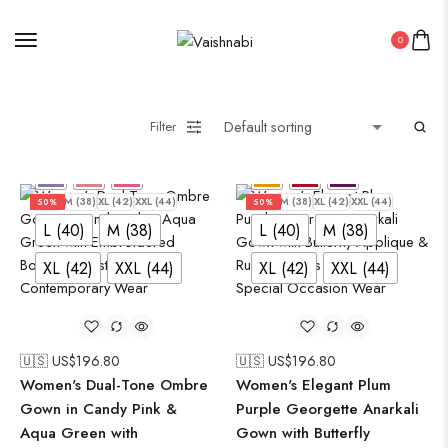
0
Filter
L (40)
M (38)
XL (42)
XXL (44)
L (40)
M (38)
XL (42)
XXL (44)
50%
50%
L (40)
M (38)
L (40)
M (38)
XL (42)
XXL (44)
XL (42)
XXL (44)
🇺🇸 US$
196.80
🇺🇸 US$
196.80
Women's Dual-Tone Ombre
Women's Elegant Plum
Gown in Candy Pink &
Purple Georgette Anarkali
Aqua Green with
Gown with Butterfly