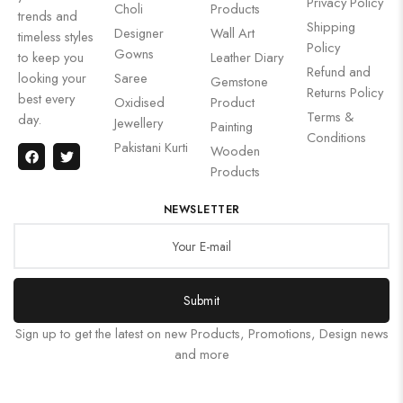
Privacy Policy
Choli
Products
trends and
Shipping
Designer
Wall Art
timeless styles
Policy
Gowns
to keep you
Leather Diary
Refund and
looking your
Saree
Gemstone
Returns Policy
best every
Oxidised
Product
Terms &
day.
Jewellery
Painting
Conditions
Pakistani Kurti
Wooden
Products
NEWSLETTER
Submit
Sign up to get the latest on new Products, Promotions, Design news
and more