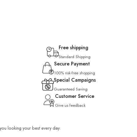
Free shipping
Standard Shipping
Secure Payment
100% risk-free shopping
Special Campaigns
Guaranteed Saving
Customer Service
Give us feedback
p you looking your best every day.