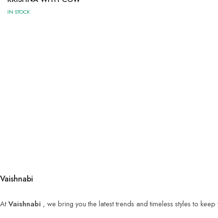
IN STOCK
Vaishnabi
At
Vaishnabi
, we bring you the latest trends and timeless styles to kee