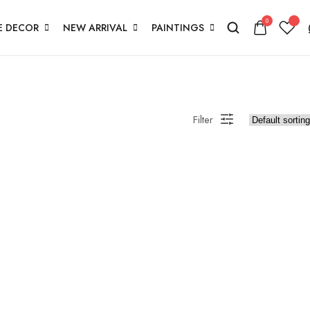
0
 DECOR
NEW ARRIVAL
PAINTINGS
Filter