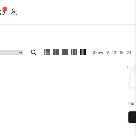
Show
9
12
18
24
No p