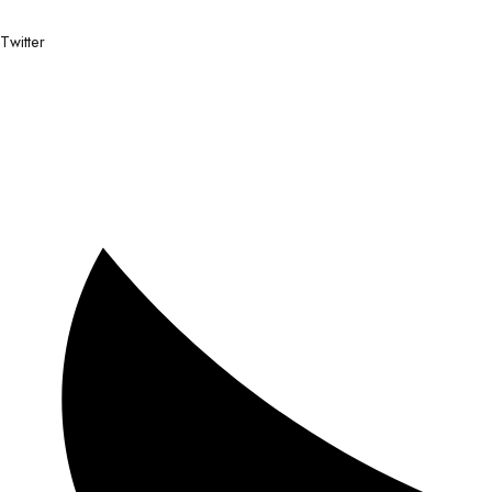
Twitter