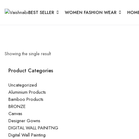
BEST SELLER
WOMEN FASHION WEAR
HOME
Showing the single result
Product Categories
Uncategorized
Aluminium Products
Bamboo Products
BRONZE
Canvas
Designer Gowns
DIGITAL WALL PAINITNG
Digital Wall Painting