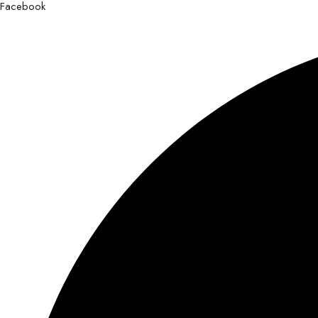
Facebook