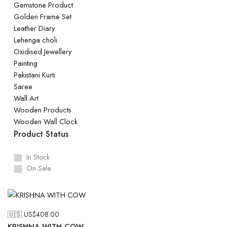
Gemstone Product
Golden Frame Set
Leather Diary
Lehenga choli
Oxidised Jewellery
Painting
Pakistani Kurti
Saree
Wall Art
Wooden Products
Wooden Wall Clock
Product Status
In Stock
On Sale
🇺🇸 US$
408.00
KRISHNA WITH COW