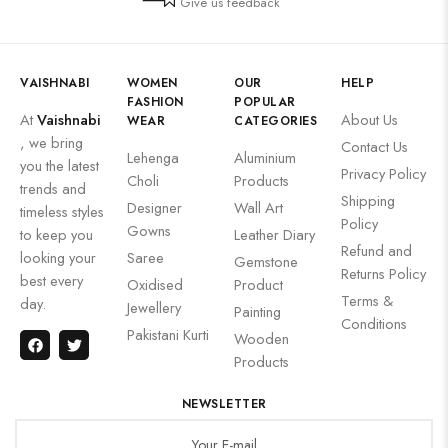
Give us feedback
VAISHNABI
WOMEN
OUR
HELP
FASHION
POPULAR
At
Vaishnabi
About Us
WEAR
CATEGORIES
, we bring
Contact Us
Lehenga
Aluminium
you the latest
Privacy Policy
Choli
Products
trends and
Shipping
Designer
Wall Art
timeless styles
Policy
Gowns
to keep you
Leather Diary
Refund and
looking your
Saree
Gemstone
Returns Policy
best every
Oxidised
Product
Terms &
day.
Jewellery
Painting
Conditions
Pakistani Kurti
Wooden
Products
NEWSLETTER