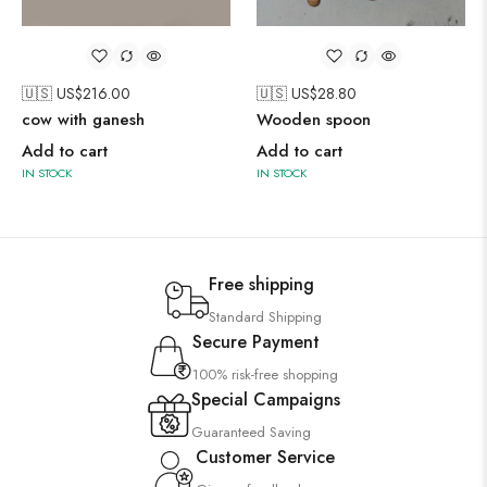
🇺🇸 US$
216.00
🇺🇸 US$
28.80
cow with ganesh
Wooden spoon
Add to cart
Add to cart
IN STOCK
IN STOCK
Free shipping
Standard Shipping
Secure Payment
100% risk-free shopping
Special Campaigns
Guaranteed Saving
Customer Service