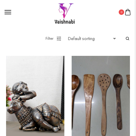
0
Filter