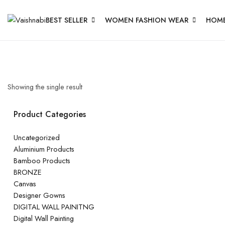
BEST SELLER
WOMEN FASHION WEAR
HOME
Showing the single result
Product Categories
Uncategorized
Aluminium Products
Bamboo Products
BRONZE
Canvas
Designer Gowns
DIGITAL WALL PAINITNG
Digital Wall Painting