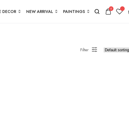
0
 DECOR
NEW ARRIVAL
PAINTINGS
Filter