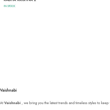
IN STOCK
Vaishnabi
At
Vaishnabi
, we bring you the latest trends and timeless styles to kee