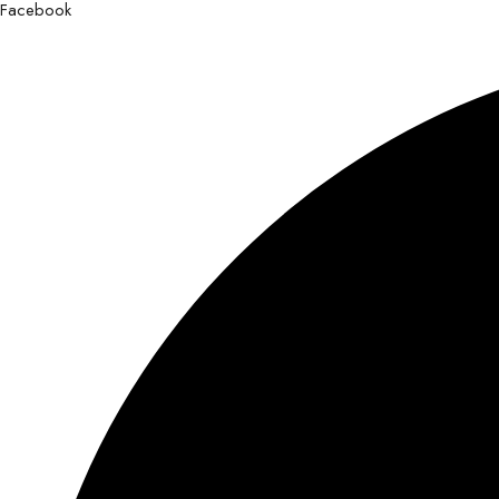
Facebook