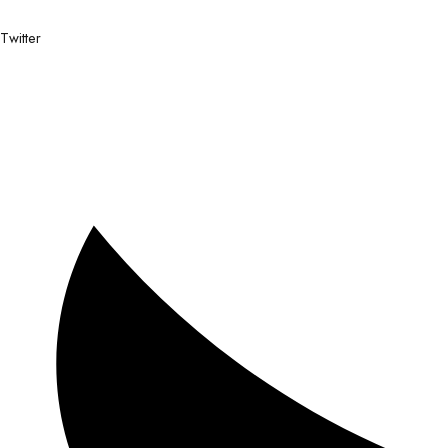
Twitter