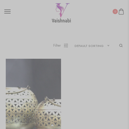
0
Filter
DEFAULT SORTING