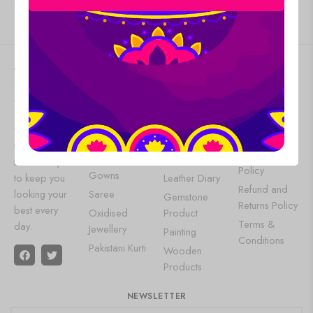
Give us feedback
VAISHNABI
WOMEN
OUR
HELP
FASHION
POPULAR
At
Vaishnabi
About Us
WEAR
CATEGORIES
, we bring
Contact Us
Lehenga
Aluminium
you the latest
Privacy Policy
Choli
Products
trends and
Shipping
Designer
Wall Art
timeless styles
Policy
Gowns
to keep you
Leather Diary
Refund and
looking your
Saree
Gemstone
Returns Policy
best every
Oxidised
Product
Terms &
day.
Jewellery
Painting
Conditions
Pakistani Kurti
Wooden
Products
NEWSLETTER