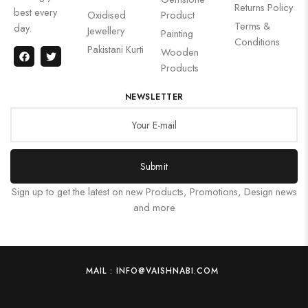
Returns Policy
best every
Oxidised
Product
Terms &
day.
Jewellery
Painting
Conditions
Pakistani Kurti
Wooden
Products
NEWSLETTER
Submit
Sign up to get the latest on new Products, Promotions, Design news
and more
MAIL : INFO@VAISHNABI.COM