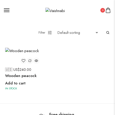
Oxidised Jewellery
0
Painting
Filter
Pakistani Kurti
🇺🇸 US$
240.00
Saree
Wooden peacock
Uncategorized
Add to cart
Wall Art
IN STOCK
Wooden Products
Wooden Wall Clock
Free shipping