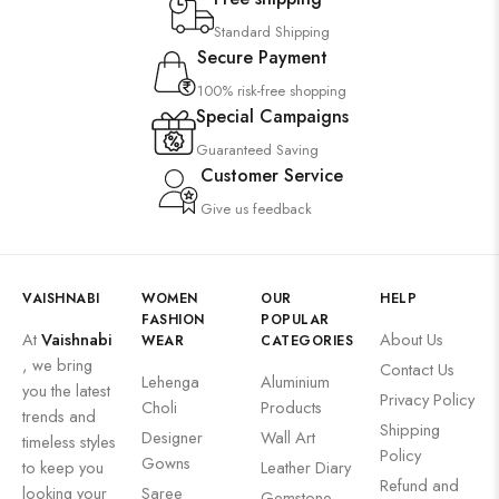
Standard Shipping
Secure Payment
100% risk-free shopping
Special Campaigns
Guaranteed Saving
Customer Service
Give us feedback
VAISHNABI
WOMEN
OUR
HELP
FASHION
POPULAR
At
Vaishnabi
About Us
WEAR
CATEGORIES
, we bring
Contact Us
Lehenga
Aluminium
you the latest
Privacy Policy
Choli
Products
trends and
Shipping
Designer
Wall Art
timeless styles
Policy
Gowns
to keep you
Leather Diary
Refund and
looking your
Saree
Gemstone