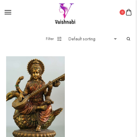
0
Filter