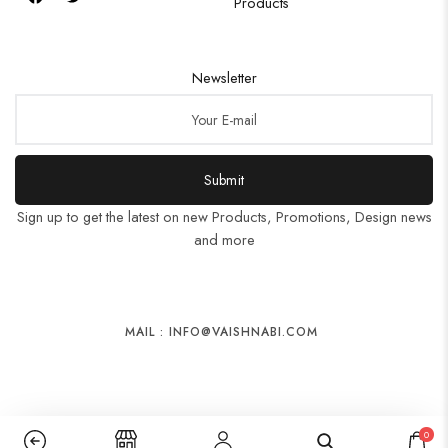
Products
Newsletter
Submit
Sign up to get the latest on new Products, Promotions, Design news
and more
MAIL : INFO@VAISHNABI.COM
0