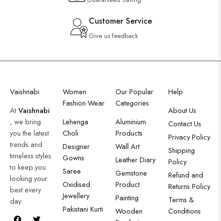
Customer Service
Give us feedback
Vaishnabi
Women
Our Popular
Help
Fashion Wear
Categories
At
Vaishnabi
About Us
, we bring
Lehenga
Aluminium
Contact Us
you the latest
Choli
Products
Privacy Policy
trends and
Designer
Wall Art
Shipping
timeless styles
Gowns
Leather Diary
Policy
to keep you
Saree
Gemstone
Refund and
looking your
Oxidised
Product
Returns Policy
best every
Jewellery
Painting
Terms &
day.
Pakistani Kurti
Wooden
Conditions