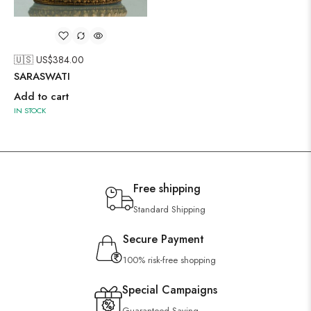
🇺🇸 US$
384.00
SARASWATI
Add to cart
IN STOCK
Free shipping
Standard Shipping
Secure Payment
100% risk-free shopping
Special Campaigns
Guaranteed Saving