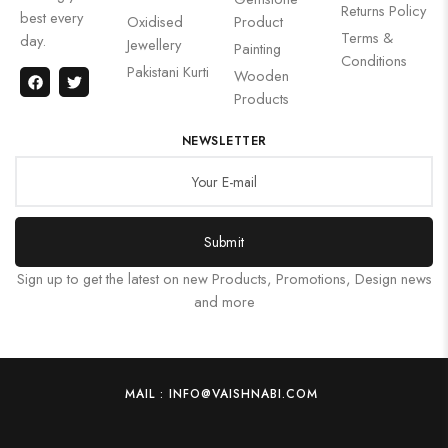
Returns Policy
best every
Oxidised
Product
Terms &
day.
Jewellery
Painting
Conditions
Pakistani Kurti
Wooden
Products
NEWSLETTER
Submit
Sign up to get the latest on new Products, Promotions, Design news
and more
MAIL : INFO@VAISHNABI.COM