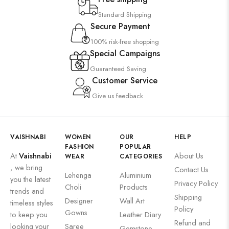
Standard Shipping
Secure Payment
100% risk-free shopping
Special Campaigns
Guaranteed Saving
Customer Service
Give us feedback
VAISHNABI
WOMEN
OUR
HELP
FASHION
POPULAR
At
Vaishnabi
About Us
WEAR
CATEGORIES
, we bring
Contact Us
Lehenga
Aluminium
you the latest
Privacy Policy
Choli
Products
trends and
Shipping
Designer
Wall Art
timeless styles
Policy
Gowns
to keep you
Leather Diary
Refund and
looking your
Saree
Gemstone