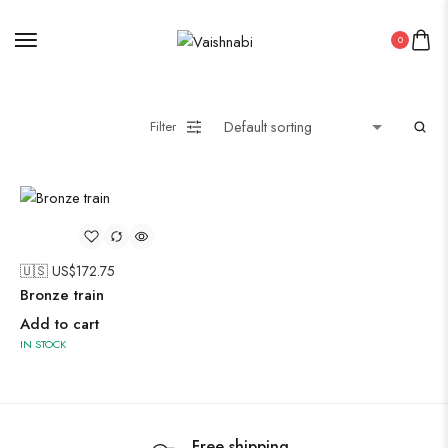
Oxidised Jewellery
0
Painting
Filter
Pakistani Kurti
🇺🇸 US$
172.75
Saree
Bronze train
Uncategorized
Add to cart
Wall Art
IN STOCK
Wooden Products
Wooden Wall Clock
Free shipping