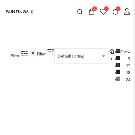
0
PAINTINGS
Show
Filter
Filter
9
12
18
24