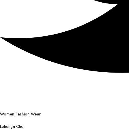
Women Fashion Wear
Lehenga Choli