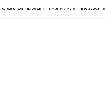
WOMEN FASHION WEAR
HOME DECOR
NEW ARRIVAL