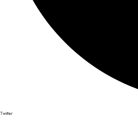
Twitter