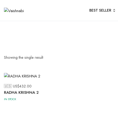
BEST SELLER
Showing the single result
🇺🇸 US$
432.00
RADHA KRISHNA 2
IN STOCK