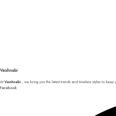
Vaishnabi
At
Vaishnabi
, we bring you the latest trends and timeless styles to keep
Facebook