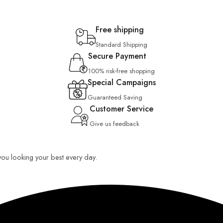
Free shipping
Standard Shipping
Secure Payment
100% risk-free shopping
Special Campaigns
Guaranteed Saving
Customer Service
Give us feedback
 you looking your best every day.