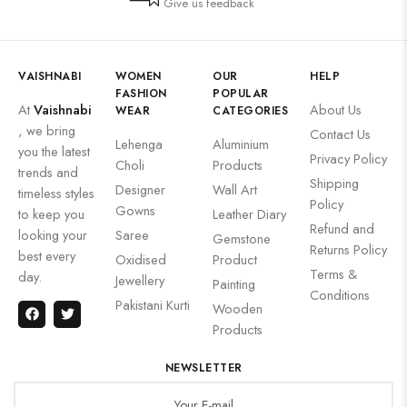
Give us feedback
VAISHNABI
WOMEN
OUR
HELP
FASHION
POPULAR
At
Vaishnabi
About Us
WEAR
CATEGORIES
, we bring
Contact Us
Lehenga
Aluminium
you the latest
Privacy Policy
Choli
Products
trends and
Shipping
Designer
Wall Art
timeless styles
Policy
Gowns
to keep you
Leather Diary
Refund and
looking your
Saree
Gemstone
Returns Policy
best every
Oxidised
Product
Terms &
day.
Jewellery
Painting
Conditions
Pakistani Kurti
Wooden
Products
NEWSLETTER