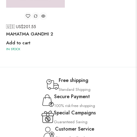
🇺🇸 US$
201.55
MAHATMA GANDHI 2
Add to cart
IN STOCK
Free shipping
Standard Shipping
Secure Payment
100% risk-free shopping
Special Campaigns
Guaranteed Saving
Customer Service