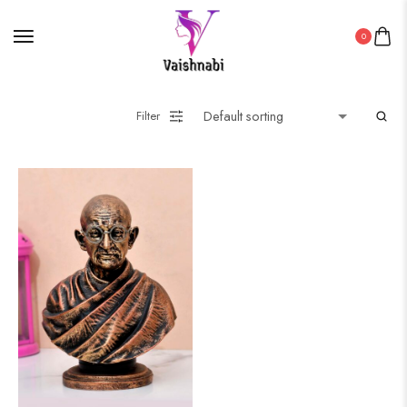
0
Filter