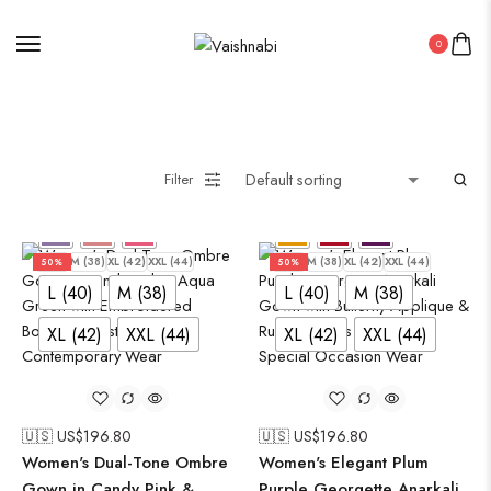
0
Filter
L (40)
M (38)
XL (42)
XXL (44)
L (40)
M (38)
XL (42)
XXL (44)
50%
50%
L (40)
M (38)
L (40)
M (38)
XL (42)
XXL (44)
XL (42)
XXL (44)
🇺🇸 US$
196.80
🇺🇸 US$
196.80
Women's Dual-Tone Ombre
Women's Elegant Plum
Gown in Candy Pink &
Purple Georgette Anarkali