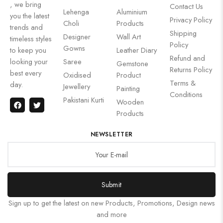
, we bring
Contact Us
Lehenga
Aluminium
you the latest
Privacy Policy
Choli
Products
trends and
Shipping
Designer
Wall Art
timeless styles
Policy
Gowns
to keep you
Leather Diary
Refund and
looking your
Saree
Gemstone
Returns Policy
best every
Oxidised
Product
Terms &
day.
Jewellery
Painting
Conditions
Pakistani Kurti
Wooden
Products
NEWSLETTER
Submit
Sign up to get the latest on new Products, Promotions, Design news
and more