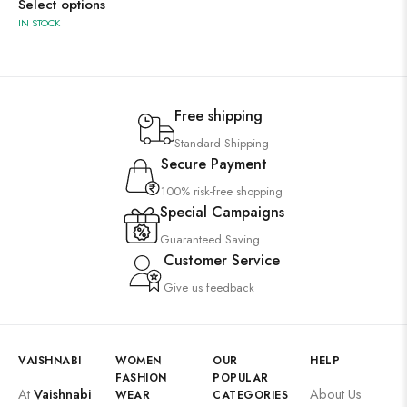
Select options
IN STOCK
Free shipping
Standard Shipping
Secure Payment
100% risk-free shopping
Special Campaigns
Guaranteed Saving
Customer Service
Give us feedback
VAISHNABI
WOMEN
OUR
HELP
FASHION
POPULAR
At
Vaishnabi
About Us
WEAR
CATEGORIES