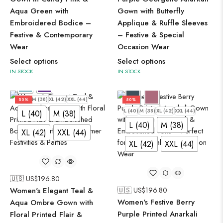
Aqua Green with
Gown with Butterfly
Embroidered Bodice –
Applique & Ruffle Sleeves
Festive & Contemporary
– Festive & Special
Wear
Occasion Wear
Select options
Select options
IN STOCK
IN STOCK
L (40)
M (38)
XL (42)
XXL (44)
50%
50%
L (40)
M (38)
XL (42)
XXL (44)
L (40)
M (38)
L (40)
M (38)
XL (42)
XXL (44)
XL (42)
XXL (44)
🇺🇸 US$
196.80
Women's Elegant Teal &
🇺🇸 US$
196.80
Women's Festive Berry
Aqua Ombre Gown with
Purple Printed Anarkali
Floral Printed Flair &