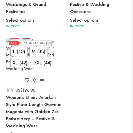
Weddings & Grand
Festive & Wedding
Festivities
Occasions
Select options
Select options
IN STOCK
IN STOCK
L (40)
M (38)
XL (42)
XXL (44)
50%
L (40)
M (38)
XL (42)
XXL (44)
🇺🇸 US$
196.80
Women’s Ethnic Anarkali
Style Floor-Length Gown in
Magenta with Golden Zari
Embroidery – Festive &
Wedding Wear