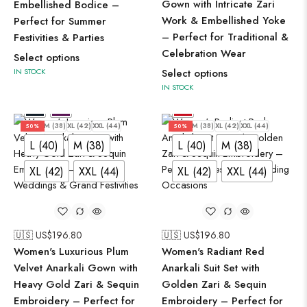
Gown with Intricate Zari
Embellished Bodice –
Work & Embellished Yoke
Perfect for Summer
– Perfect for Traditional &
Festivities & Parties
Celebration Wear
Select options
IN STOCK
Select options
IN STOCK
L (40)
M (38)
XL (42)
XXL (44)
L (40)
M (38)
XL (42)
XXL (44)
50%
50%
L (40)
M (38)
L (40)
M (38)
XL (42)
XXL (44)
XL (42)
XXL (44)
🇺🇸 US$
196.80
🇺🇸 US$
196.80
Women's Luxurious Plum
Women's Radiant Red
Velvet Anarkali Gown with
Anarkali Suit Set with
Heavy Gold Zari & Sequin
Golden Zari & Sequin
Embroidery – Perfect for
Embroidery – Perfect for